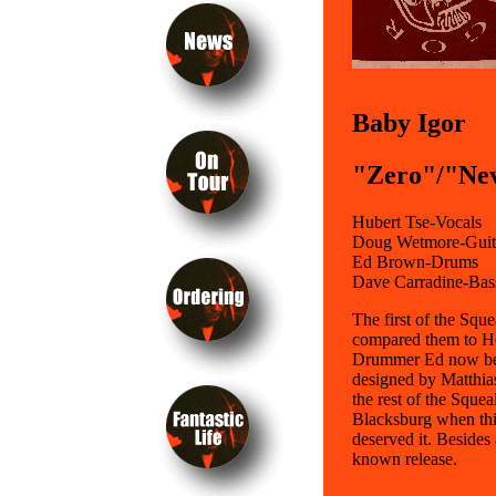
Baby Igor
"Zero"/"Nev
Hubert Tse-Vocals
Doug Wetmore-Guit
Ed Brown-Drums
Dave Carradine-Bas
The first of the Sq
compared them to Helm
Drummer Ed now beat
designed by Matthias
the rest of the Squea
Blacksburg when this
deserved it. Besides 
known release.