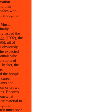
rmation
nd their
omalies who
ar enough to
r Music
inally
ly issued the
ion
(1992), the
6), all of
s obviously
the expected
normals who
brations of
In fact, the
e.
ed the hoopla
 career-
pants and
ion or crowd-
ans. Encores
 somewhat
eir material to
ng into
eir tunes soar.