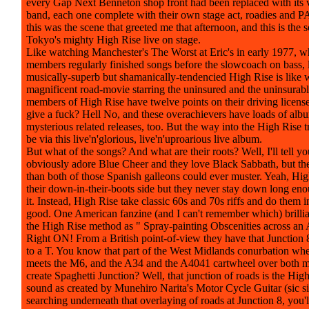
every Gap Next Benneton shop front had been replaced with its
band, each one complete with their own stage act, roadies and P
this was the scene that greeted me that afternoon, and this is the 
Tokyo's mighty High Rise live on stage.
Like watching Manchester's The Worst at Eric's in early 1977, 
members regularly finished songs before the slowcoach on bass, l
musically-superb but shamanically-tendencied High Rise is like 
magnificent road-movie starring the uninsured and the uninsurable
members of High Rise have twelve points on their driving licens
give a fuck? Hell No, and these overachievers have loads of alb
mysterious related releases, too. But the way into the High Rise tr
be via this live'n'glorious, live'n'uproarious live album.
But what of the songs? And what are their roots? Well, I'll tell you
obviously adore Blue Cheer and they love Black Sabbath, but the
than both of those Spanish galleons could ever muster. Yeah, Hi
their down-in-their-boots side but they never stay down long en
it. Instead, High Rise take classic 60s and 70s riffs and do them 
good. One American fanzine (and I can't remember which) brillia
the High Rise method as " Spray-painting Obscenities across an 
Right ON! From a British point-of-view they have that Junction
to a T. You know that part of the West Midlands conurbation wh
meets the M6, and the A34 and the A4041 cartwheel over both 
create Spaghetti Junction? Well, that junction of roads is the High
sound as created by Munehiro Narita's Motor Cycle Guitar (sic sic
searching underneath that overlaying of roads at Junction 8, you'l