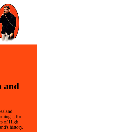
o and
Zealand
mmings , for
rs of High
and's history.