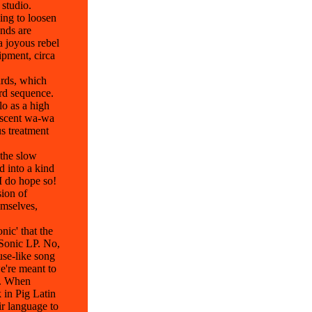
 studio.
ing to loosen
ands are
a joyous rebel
ipment, circa
ards, which
ord sequence.
lo as a high
rescent wa-wa
us treatment
 the slow
d into a kind
I do hope so!
sion of
emselves,
nic' that the
 Sonic LP. No,
use-like song
e're meant to
t. When
 in Pig Latin
ir language to