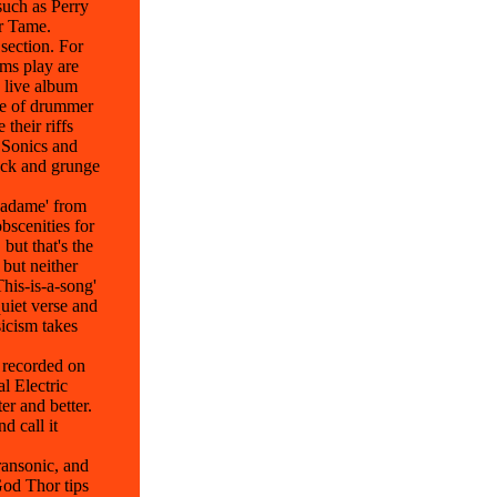
such as Perry
r Tame.
section. For
ums play are
 live album
pe of drummer
 their riffs
 Sonics and
ock and grunge
'Sadame' from
bscenities for
but that's the
 but neither
This-is-a-song'
quiet verse and
sicism takes
t recorded on
l Electric
er and better.
d call it
ransonic, and
God Thor tips