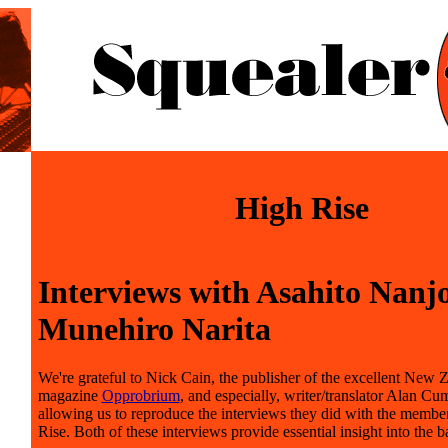
High Rise
Interviews with Asahito Nanj
Munehiro Narita
We're grateful to Nick Cain, the publisher of the excellent New 
magazine
Opprobrium
, and especially, writer/translator Alan Cu
allowing us to reproduce the interviews they did with the membe
Rise. Both of these interviews provide essential insight into the b