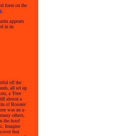
ed form on the
e
.
arita appears
d in its
ful off the
nds, all set up
rts, a 'Free
ill almost a
its of Rooster
d me was an a-
 many others,
on-the-hoof
ic. Imagine
cover that