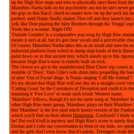
up the High Rise stage and tries to physically eject them from the
Munehiro Narita falls on his psychedelic ass but he ain't never go
his grip on that Bar-E chord no matter how far up the neck his h
pushed, until Nanjo finally shakes Thor off and they launch into 
yell, like Dust playing the Isley Brothers through the Troggs' equ
'Feels like a woman'. Right ON!
'Outside Gentiles' is a comparative pop song by High Rise stand
means it ain't at all, but it's got clear vocals and a perceivable ch
Of course, Munehiro Narita takes this as an insult and uses his so
industrial platform from which to dump skip-loads of thick fluo
paint down on to that ancient text, which stands up to this rigoro
because High Rise's muse is entirely built on rock.
The closest we get to the unadulterated Blue Cheer trip comes in
stumble of 'Door', Yuro Ujiie's solo drum intro propelling the ban
of uber 'Out of Focus' dirge. Is Nanjo singing 'Call Me Animal'? 
It's my dream that High Rise will one day do a straight cover ver
'Cutting Grass' by the Caretakers of Deception and credit it to th
renaming it 'Free Love' or some such iconic Western name.
'Mainliner' follows, though it's not the same song as 'Mainliner So
other High Rise sister group, Mainliner, plays on their Mainliner
this 'Mainliner' is the live (and much faster) version of the Funho
which you'll find on their album
Dispersion
. Confused? I think w
be! But rock'n'roll is mystery and High Rise's scene is surely tha
Dorian and I code our conversation in front of our kids, we speak
and the girls don't even know that it's patois. Teenagers cloak the