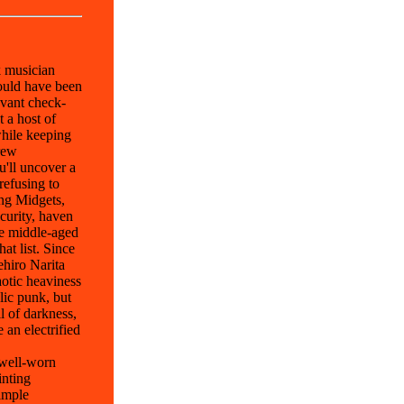
k musician
hould have been
evant check-
 a host of
hile keeping
rew
u'll uncover a
refusing to
ing Midgets,
curity, haven
he middle-aged
at list. Since
ehiro Narita
otic heaviness
lic punk, but
l of darkness,
 an electrified
 well-worn
inting
simple