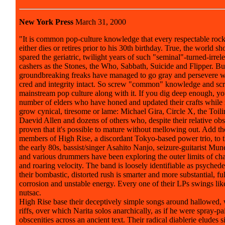
New York Press
March 31, 2000
"It is common pop-culture knowledge that every respectable roc
either dies or retires prior to his 30th birthday. True, the world s
spared the geriatric, twilight years of such "seminal"-turned-irrel
cashers as the Stones, the Who, Sabbath, Suicide and Flipper. But
groundbreaking freaks have managed to go gray and persevere w
cred and integrity intact. So screw "common" knowledge and sc
mainstream pop culture along with it. If you dig deep enough, yo
number of elders who have honed and updated their crafts while 
grow cynical, tiresome or lame: Michael Gira, Circle X, the Toil
Daevid Allen and dozens of others who, despite their relative obs
proven that it's possible to mature without mellowing out. Add t
members of High Rise, a discordant Tokyo-based power trio, to th
the early 80s, bassist/singer Asahito Nanjo, seizure-guitarist Mun
and various drummers have been exploring the outer limits of cha
and roaring velocity. The band is loosely identifiable as psychede
their bombastic, distorted rush is smarter and more substantial, ful
corrosion and unstable energy. Every one of their LPs swings like
nutsac.
High Rise base their deceptively simple songs around hallowed,
riffs, over which Narita solos anarchically, as if he were spray-pa
obscenities across an ancient text. Their radical diablerie eludes 