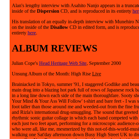
Alan's lengthy interview with Asahito Nanjo appears in a truncat
inside of the
Dispersion
CD, and is reproduced in its entirety
her
His translation of an equally in-depth interview with Munehiro N
on the inside of the
Disallow
CD in edited form, and is reproduce
entirety
here
.
ALBUM REVIEWS
Julian Cope's
Head Heritage Web Site
, September 2000
Unsung Album of the Month: High Rise
Live
Brainiacked in Tokyo, summer '91, I staggered Godlike and beauti
main drag into a blazing hot park full of rows of Japanese rock ba
in a long line down each side of the main thoroughfare. Sooty sho
Your Mind & Your Ass Will Follow' t-shirt and bare feet - I was st
foot taller than those around me and weeded-out from the fine fru
and Rizla's international drug-smuggling. The sound that greete
rhythmic sonic guitar collage in which each band competed with
each just two feet apart, performing for a microscopic audience-
who were all, like me, mesmerized by this not-of-this-world-mus
walking one Sat'day afternoon down Busy High Street UK to dis