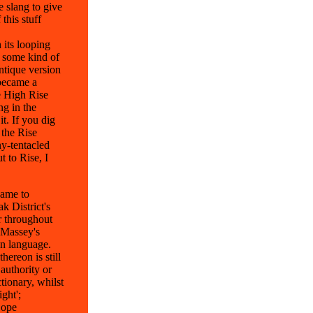
e slang to give
this stuff
 its looping
s some kind of
ntique version
 became a
he High Rise
ng in the
t. If you dig
 the Rise
ny-tentacled
 to Rise, I
name to
k District's
 throughout
 Massey's
an language.
hereon is still
 authority or
tionary, whilst
ght';
Cope