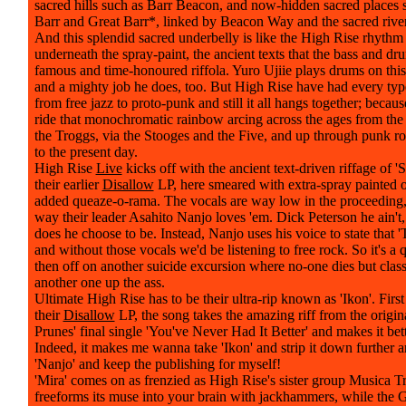
sacred hills such as Barr Beacon, and now-hidden sacred places 
Barr and Great Barr*, linked by Beacon Way and the sacred rive
And this splendid sacred underbelly is like the High Rise rhythm 
underneath the spray-paint, the ancient texts that the bass and dr
famous and time-honoured riffola. Yuro Ujiie plays drums on this
and a mighty job he does, too. But High Rise have had every ty
from free jazz to proto-punk and still it all hangs together; because
ride that monochromatic rainbow arcing across the ages from the
the Troggs, via the Stooges and the Five, and up through punk r
to the present day.
High Rise
Live
kicks off with the ancient text-driven riffage of 
their earlier
Disallow
LP, here smeared with extra-spray painted o
added queaze-o-rama. The vocals are way low in the proceeding, 
way their leader Asahito Nanjo loves 'em. Dick Peterson he ain't,
does he choose to be. Instead, Nanjo uses his voice to state that '
and without those vocals we'd be listening to free rock. So it's a 
then off on another suicide excursion where no-one dies but clas
another one up the ass.
Ultimate High Rise has to be their ultra-rip known as 'Ikon'. Firs
their
Disallow
LP, the song takes the amazing riff from the origina
Prunes' final single 'You've Never Had It Better' and makes it bett
Indeed, it makes me wanna take 'Ikon' and strip it down further an
'Nanjo' and keep the publishing for myself!
'Mira' comes on as frenzied as High Rise's sister group Musica T
freeforms its muse into your brain with jackhammers, while the 