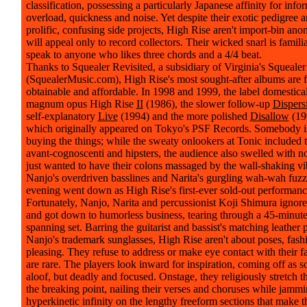
classification, possessing a particularly Japanese affinity for info
overload, quickness and noise. Yet despite their exotic pedigree a
prolific, confusing side projects, High Rise aren't import-bin an
will appeal only to record collectors. Their wicked snarl is famili
speak to anyone who likes three chords and a 4/4 beat.
Thanks to Squealer Revisited, a subsidiary of Virginia's Squeale
(SquealerMusic.com), High Rise's most sought-after albums are f
obtainable and affordable. In 1998 and 1999, the label domestical
magnum opus High Rise
II
(1986), the slower follow-up
Dispers
self-explanatory
Live
(1994) and the more polished
Disallow
(199
which originally appeared on Tokyo's PSF Records. Somebody i
buying the things; while the sweaty onlookers at Tonic included 
avant-cognoscenti and hipsters, the audience also swelled with 
just wanted to have their colons massaged by the wall-shaking vi
Nanjo's overdriven basslines and Narita's gurgling wah-wah fuzz. 
evening went down as High Rise's first-ever sold-out performanc
Fortunately, Nanjo, Narita and percussionist Koji Shimura ignor
and got down to humorless business, tearing through a 45-minute
spanning set. Barring the guitarist and bassist's matching leather 
Nanjo's trademark sunglasses, High Rise aren't about poses, fash
pleasing. They refuse to address or make eye contact with their f
are rare. The players look inward for inspiration, coming off as
aloof, but deadly and focused. Onstage, they religiously stretch th
the breaking point, nailing their verses and choruses while jammi
hyperkinetic infinity on the lengthy freeform sections that make th