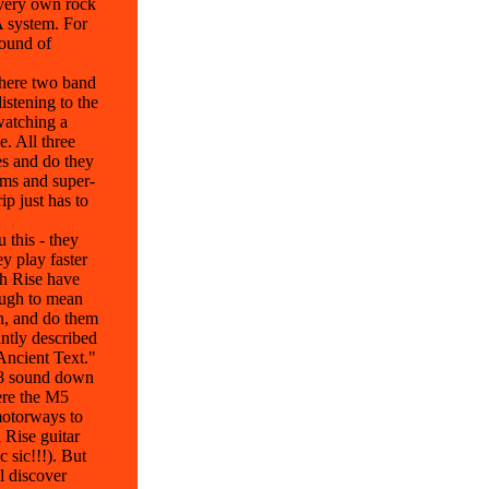
 very own rock
A system. For
sound of
where two band
istening to the
watching a
. All three
es and do they
ums and super-
ip just has to
 this - they
y play faster
gh Rise have
ough to mean
in, and do them
ntly described
Ancient Text."
 8 sound down
ere the M5
motorways to
 Rise guitar
 sic!!!). But
l discover