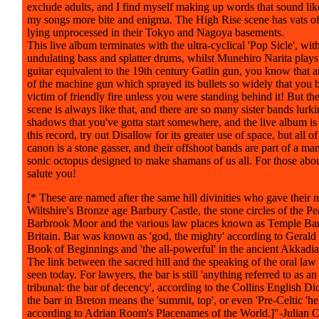
exclude adults, and I find myself making up words that sound lik
my songs more bite and enigma. The High Rise scene has vats of 
lying unprocessed in their Tokyo and Nagoya basements.
This live album terminates with the ultra-cyclical 'Pop Sicle', with
undulating bass and splatter drums, whilst Munehiro Narita play
guitar equivalent to the 19th century Gatlin gun, you know that a
of the machine gun which sprayed its bullets so widely that you
victim of friendly fire unless you were standing behind it! But t
scene is always like that, and there are so many sister bands lurki
shadows that you've gotta start somewhere, and the live album is i
this record, try out Disallow for its greater use of space, but all of
canon is a stone gasser, and their offshoot bands are part of a ma
sonic octopus designed to make shamans of us all. For those about
salute you!
[* These are named after the same hill divinities who gave their 
Wiltshire's Bronze age Barbury Castle, the stone circles of the Pea
Barbrook Moor and the various law places known as Temple Bar
Britain. Bar was known as 'god, the mighty' according to Gerald
Book of Beginnings and 'the all-powerful' in the ancient Akkadi
The link between the sacred hill and the speaking of the oral law t
seen today. For lawyers, the bar is still 'anything referred to as an
tribunal: the bar of decency', according to the Collins English Dic
the barr in Breton means the 'summit, top', or even 'Pre-Celtic 'hei
according to Adrian Room's Placenames of the World.]"-Julian 