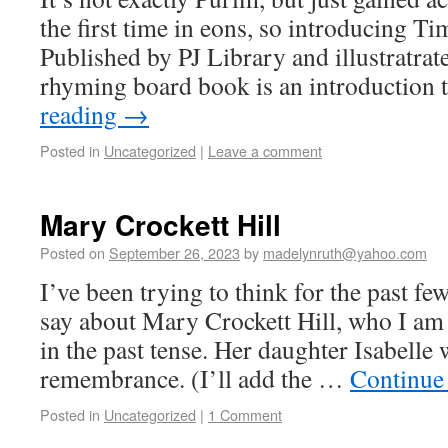
the first time in eons, so introducing 
Published by PJ Library and illustratrat
rhyming board book is an introduction
reading
→
Posted in
Uncategorized
|
Leave a comment
Mary Crockett Hill
Posted on
September 26, 2023
by
madelynruth@yahoo.com
I’ve been trying to think for the past fe
say about Mary Crockett Hill, who I am 
in the past tense. Her daughter Isabelle
remembrance. (I’ll add the …
Continue
Posted in
Uncategorized
|
1 Comment