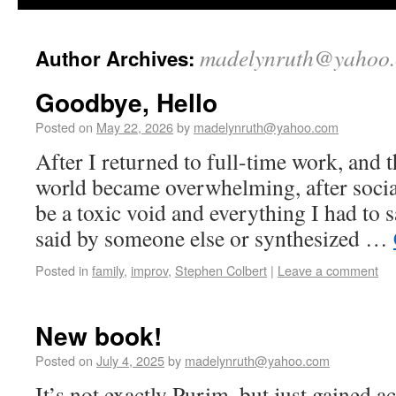
madelynruth@yahoo
Author Archives:
Goodbye, Hello
Posted on
May 22, 2026
by
madelynruth@yahoo.com
After I returned to full-time work, and th
world became overwhelming, after socia
be a toxic void and everything I had to sa
said by someone else or synthesized …
Posted in
family
,
improv
,
Stephen Colbert
|
Leave a comment
New book!
Posted on
July 4, 2025
by
madelynruth@yahoo.com
It’s not exactly Purim, but just gained a