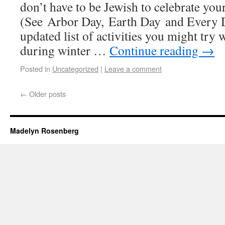
don’t have to be Jewish to celebrate your
(See Arbor Day, Earth Day and Every 
updated list of activities you might try 
during winter …
Continue reading
→
Posted in
Uncategorized
|
Leave a comment
←
Older posts
Madelyn Rosenberg