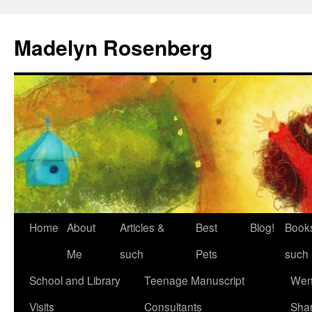
Madelyn Rosenberg
Home
About
Articles &
Best
Blog!
Book
Me
such
Pets
such
School and Library
Teenage Manuscript
Wen
Visits
Consultants
Sha