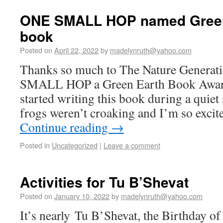
ONE SMALL HOP named Green
book
Posted on
April 22, 2022
by
madelynruth@yahoo.com
Thanks so much to The Nature Generat
SMALL HOP a Green Earth Book Award
started writing this book during a qui
frogs weren’t croaking and I’m so excit
Continue reading
→
Posted in
Uncategorized
|
Leave a comment
Activities for Tu B’Shevat
Posted on
January 10, 2022
by
madelynruth@yahoo.com
It’s nearly Tu B’Shevat, the Birthday of