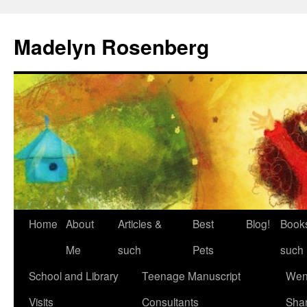
Madelyn Rosenberg
Home
About
Articles &
Best
Blog!
Book
Me
such
Pets
such
School and Library
Teenage Manuscript
Wen
Visits
Consultants
Sha