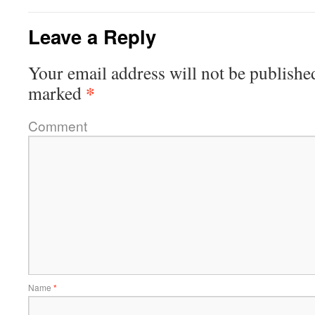
Leave a Reply
Your email address will not be publishe
*
marked
Comment
Name
*