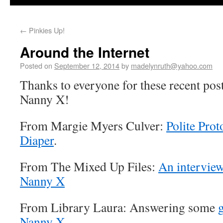
←
Pinkies Up!
Around the Internet
Posted on
September 12, 2014
by
madelynruth@yahoo.com
Thanks to everyone for these recent pos
Nanny X!
From Margie Myers Culver:
Polite Prot
Diaper
.
From The Mixed Up Files:
An interview
Nanny X
From Library Laura: Answering some
Nanny X