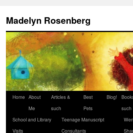
Madelyn Rosenberg
Home
About
Articles &
Best
Blog!
Book
Me
such
Pets
such
School and Library
Teenage Manuscript
Wen
Visits
Consultants
Sha