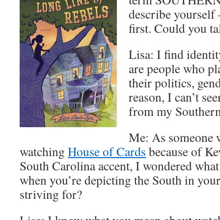
describe yourself
first. Could you ta
Lisa: I find identi
are people who plac
their politics, gen
reason, I can’t se
from my Southern
Me: As someone w
watching
House of Cards
because of Kev
South Carolina accent, I wondered what 
when you’re depicting the South in you
striving for?