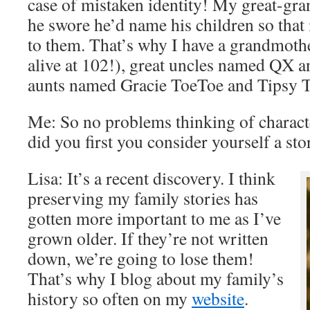
case of mistaken identity! My great-gra
he swore he’d name his children so that
to them. That’s why I have a grandmoth
alive at 102!), great uncles named QX a
aunts named Gracie ToeToe and Tipsy 
Me: So no problems thinking of charac
did you first you consider yourself a sto
Lisa: It’s a recent discovery. I think
preserving my family stories has
gotten more important to me as I’ve
grown older. If they’re not written
down, we’re going to lose them!
That’s why I blog about my family’s
history so often on my
website
.