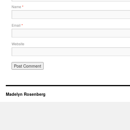
Name
*
Email
*
Website
Madelyn Rosenberg