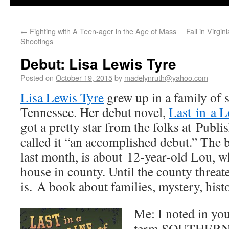
←
Fighting with A Teen-ager in the Age of Mass
Fall in Virgi
Shootings
Debut: Lisa Lewis Tyre
Posted on
October 19, 2015
by
madelynruth@yahoo.com
Lisa Lewis Tyre
grew up in a family of s
Tennessee. Her debut novel,
Last in a L
got a pretty star from the folks at Pub
called it “an accomplished debut.” The
last month, is about 12-year-old Lou, wh
house in county. Until the county threate
is. A book about families, mystery, histo
Me: I noted in you
term SOUTHERN ch