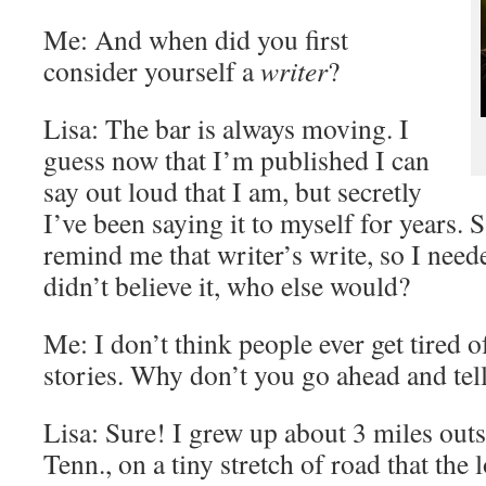
Me: And when did you first
consider yourself a
writer
?
Lisa: The bar is always moving. I
guess now that I’m published I can
say out loud that I am, but secretly
I’ve been saying it to myself for years. 
remind me that writer’s write, so I neede
didn’t believe it, who else would?
Me: I don’t think people ever get tired o
stories. Why don’t you go ahead and tell
Lisa: Sure! I grew up about 3 miles outs
Tenn., on a tiny stretch of road that the 