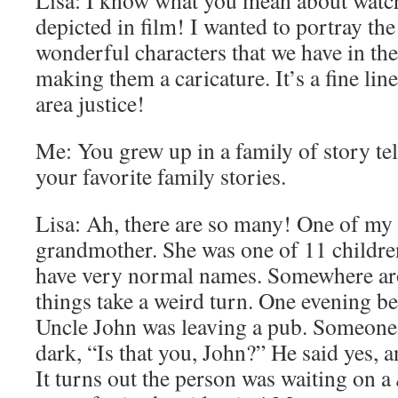
Lisa: I know what you mean about watc
depicted in film! I wanted to portray the 
wonderful characters that we have in th
making them a caricature. It’s a fine lin
area justice!
Me: You grew up in a family of story tell
your favorite family stories.
Lisa: Ah, there are so many! One of my 
grandmother. She was one of 11 children
have very normal names. Somewhere ar
things take a weird turn. One evening b
Uncle John was leaving a pub. Someone 
dark, “Is that you, John?” He said yes, 
It turns out the person was waiting on a