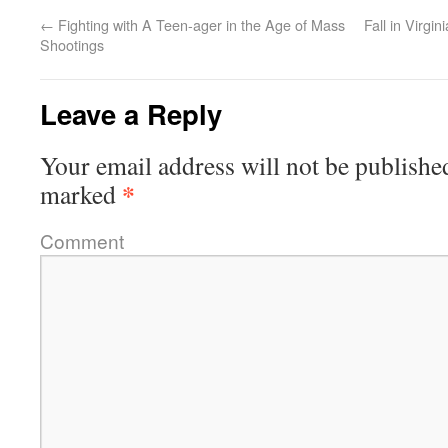
←
Fighting with A Teen-ager in the Age of Mass
Fall in Virgi
Shootings
Leave a Reply
Your email address will not be publishe
*
marked
Comment