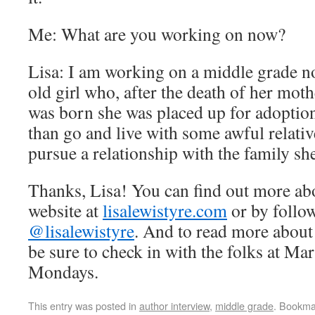
Me: What are you working on now?
Lisa: I am working on a middle grade no
old girl who, after the death of her moth
was born she was placed up for adoption
than go and live with some awful relativ
pursue a relationship with the family sh
Thanks, Lisa! You can find out more abo
website at
lisalewistyre.com
or by follow
@lisalewistyre
. And to read more about
be sure to check in with the folks at M
Mondays.
This entry was posted in
author interview
,
middle grade
. Bookma