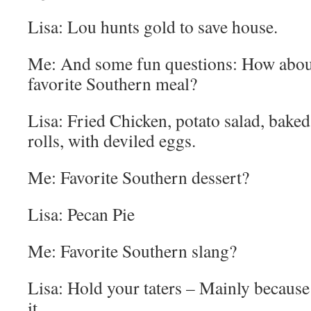
Lisa: Lou hunts gold to save house.
Me: And some fun questions: How about
favorite Southern meal?
Lisa: Fried Chicken, potato salad, bak
rolls, with deviled eggs.
Me: Favorite Southern dessert?
Lisa: Pecan Pie
Me: Favorite Southern slang?
Lisa: Hold your taters – Mainly becaus
it.