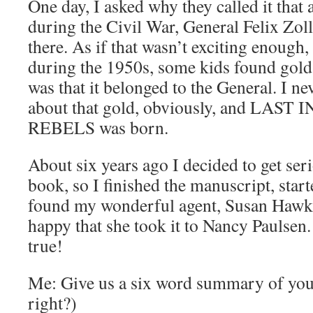
One day, I asked why they called it that 
during the Civil War, General Felix Zol
there. As if that wasn’t exciting enough, 
during the 1950s, some kids found gold
was that it belonged to the General. I n
about that gold, obviously, and LAS
REBELS was born.
About six years ago I decided to get ser
book, so I finished the manuscript, star
found my wonderful agent, Susan Hawk.
happy that she took it to Nancy Paulsen
true!
Me: Give us a six word summary of you
right?)