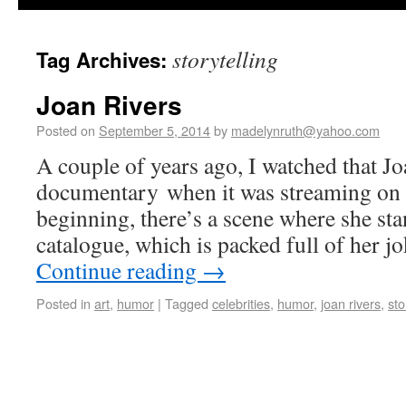
storytelling
Tag Archives:
Joan Rivers
Posted on
September 5, 2014
by
madelynruth@yahoo.com
A couple of years ago, I watched that J
documentary when it was streaming on N
beginning, there’s a scene where she sta
catalogue, which is packed full of her j
Continue reading
→
Posted in
art
,
humor
|
Tagged
celebrities
,
humor
,
joan rivers
,
sto