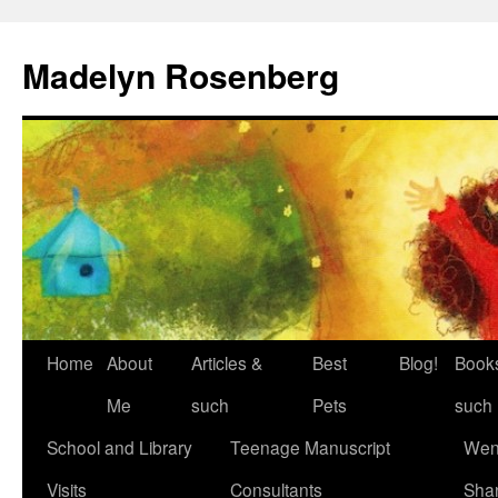
Madelyn Rosenberg
Home
About
Articles &
Best
Blog!
Book
Me
such
Pets
such
School and Library
Teenage Manuscript
Wen
Visits
Consultants
Sha