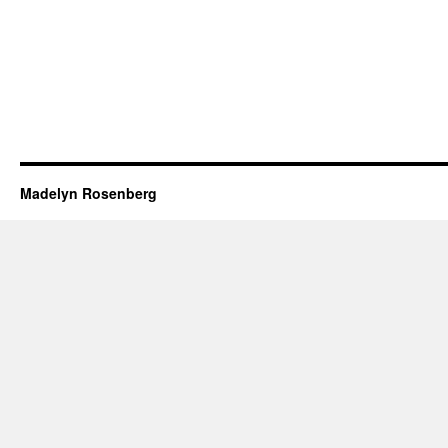
Madelyn Rosenberg