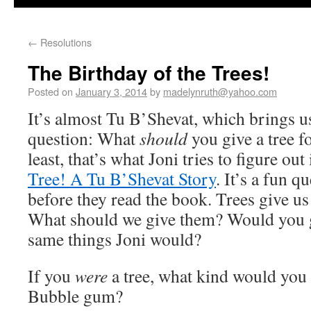
←
Resolutions
The Birthday of the Trees!
Posted on
January 3, 2014
by
madelynruth@yahoo.com
It’s almost Tu B’Shevat, which brings us
question: What
should
you give a tree fo
least, that’s what Joni tries to figure out
Tree! A Tu B’Shevat Story
. It’s a fun q
before they read the book. Trees give u
What should we give them? Would you g
same things Joni would?
If you
were
a tree, what kind would you
Bubble gum?