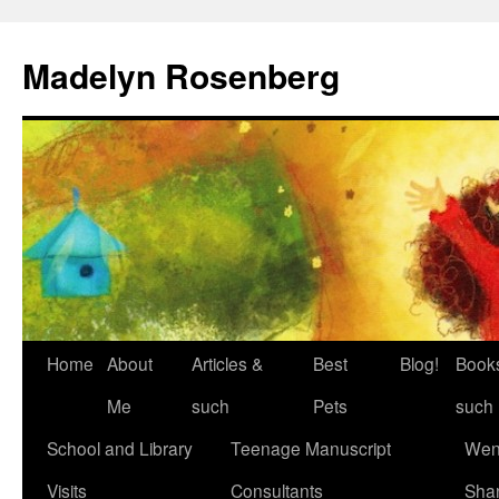
Madelyn Rosenberg
Home
About
Articles &
Best
Blog!
Book
Me
such
Pets
such
School and Library
Teenage Manuscript
Wen
Visits
Consultants
Sha