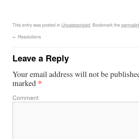
This entry was posted in
Uncategorized
. Bookmark the
permalin
←
Resolutions
Leave a Reply
Your email address will not be publishe
*
marked
Comment