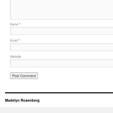
Name
*
Email
*
Website
Madelyn Rosenberg