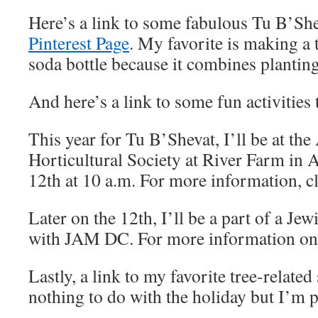
Here’s a link to some fabulous Tu B’She
Pinterest Page
. My favorite is making a 
soda bottle because it combines planting
And here’s a link to some fun activities 
This year for Tu B’Shevat, I’ll be at th
Horticultural Society at River Farm in 
12th at 10 a.m. For more information, c
Later on the 12th, I’ll be a part of a J
with JAM DC. For more information on t
Lastly, a link to my favorite tree-relate
nothing to do with the holiday but I’m p