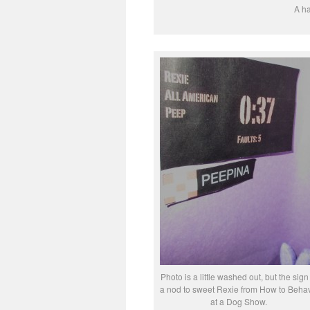
A ha
Photo is a little washed out, but the sign 
a nod to sweet Rexie from How to Beha
at a Dog Show.