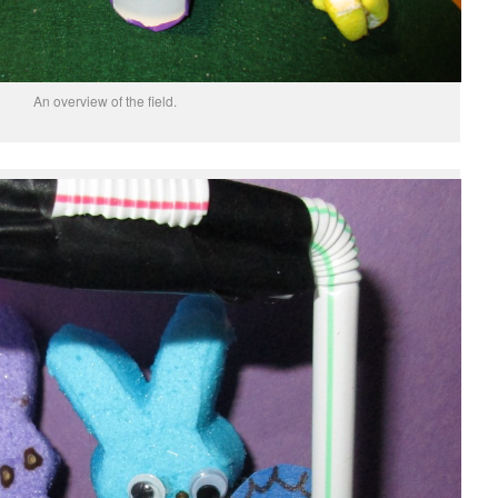
An overview of the field.