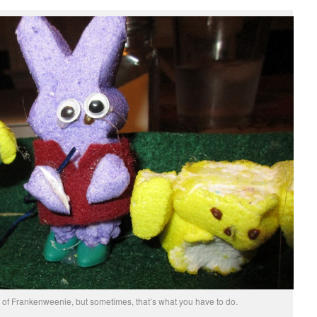
t of Frankenweenie, but sometimes, that’s what you have to do.