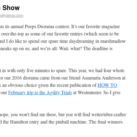
p Show
th@yahoo.com
ts its annual Peeps Diorama contest. It’s our favorite magazine
s over-the-top as some of our favorite entries (which seem to be
s and I do like to spend our spare time daydreaming in marshmallow
 sneaks up on us, and we’re all: Wait, what? The deadline is
 in with only five minutes to spare. This year, we had four whole
for our 2016 diorama came from our friend Anamaria Anderson at
s an obvious choice given the recent publication of
HOW TO
 our
February trip to the Agility Trials
at Westminster. So I give
nope, you won’t find me there, but you will find writer/uber-crafter
ed the Hamilton entry and the pinball machine. The final winners