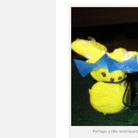
Perhaps a little reminiscen