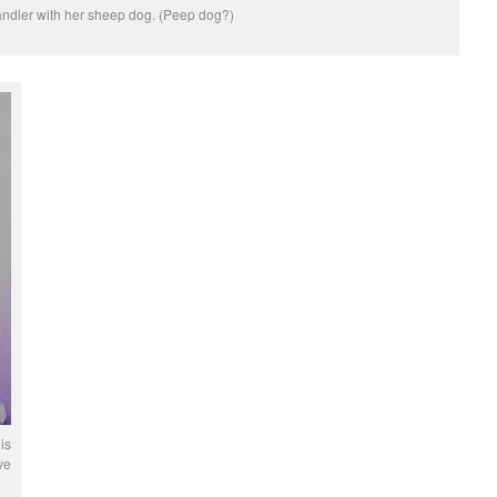
ndler with her sheep dog. (Peep dog?)
is
ve