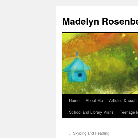
Madelyn Rosenb
Home
About Me
Articles & such
School and Library Visits
Teenage M
←
Skyping and Reading