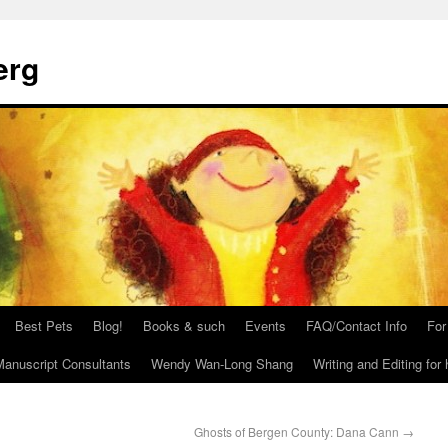
erg
Best Pets
Blog!
Books & such
Events
FAQ/Contact Info
For
anuscript Consultants
Wendy Wan-Long Shang
Writing and Editing for 
Ghosts of Bergen County: Dana Cann
→