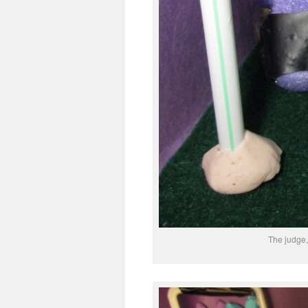
The judge, 