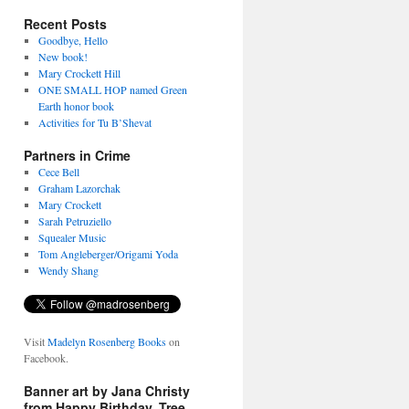
Recent Posts
Goodbye, Hello
New book!
Mary Crockett Hill
ONE SMALL HOP named Green
Earth honor book
Activities for Tu B’Shevat
Partners in Crime
Cece Bell
Graham Lazorchak
Mary Crockett
Sarah Petruziello
Squealer Music
Tom Angleberger/Origami Yoda
Wendy Shang
Visit
Madelyn Rosenberg Books
on
Facebook.
Banner art by Jana Christy
from Happy Birthday, Tree