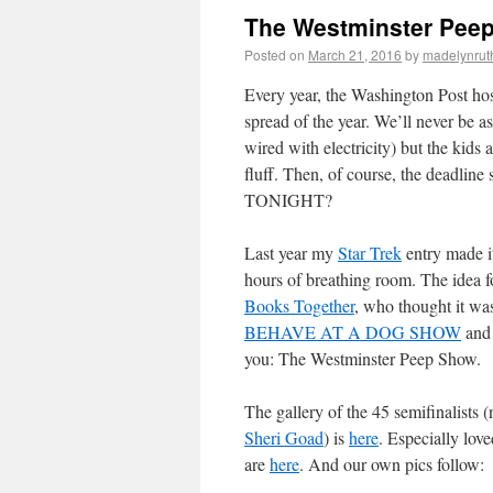
The Westminster Pee
Posted on
March 21, 2016
by
madelynru
Every year, the Washington Post hos
spread of the year. We’ll never be a
wired with electricity) but the kid
fluff. Then, of course, the deadline
TONIGHT?
Last year my
Star Trek
entry made it
hours of breathing room. The idea 
Books Together
, who thought it wa
BEHAVE AT A DOG SHOW
and
you: The Westminster Peep Show.
The gallery of the 45 semifinalists (
Sheri Goad
) is
here
. Especially lov
are
here
. And our own pics follow: