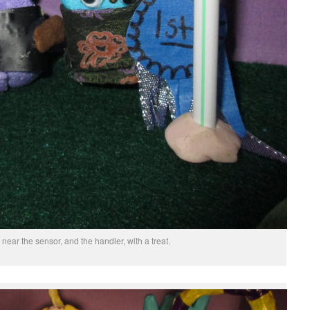
near the sensor, and the handler, with a treat.