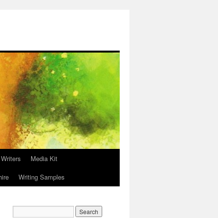
 Writers
Media Kit
hire
Writing Samples