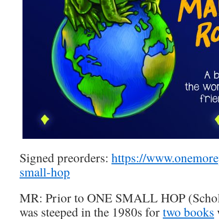
Signed preorders:
https://www.onemor
small-hop
MR: Prior to ONE SMALL HOP (Scholas
was steeped in the 1980s for
two books