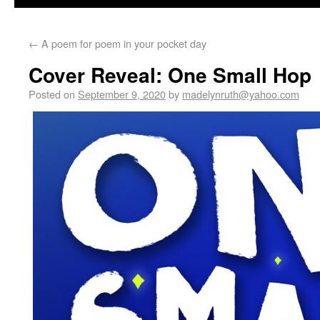
←
A poem for poem in your pocket day
Cover Reveal: One Small Hop
Posted on
September 9, 2020
by
madelynruth@yahoo.com