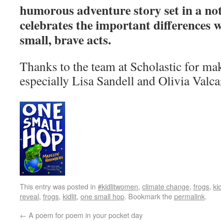
humorous adventure story set in a not
celebrates the important differences 
small, brave acts.
Thanks to the team at Scholastic for ma
especially Lisa Sandell and Olivia Valca
This entry was posted in
#kidlitwomen
,
climate change
,
frogs
,
kid
reveal
,
frogs
,
kidlit
,
one small hop
. Bookmark the
permalink
.
←
A poem for poem in your pocket day