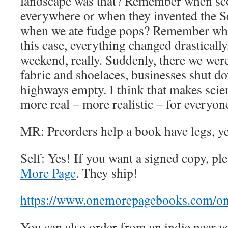
landscape was that? Remember when sc
everywhere or when they invented the
when we ate fudge pops? Remember wh
this case, everything changed drastically
weekend, really. Suddenly, there we wer
fabric and shoelaces, businesses shut do
highways empty. I think that makes scien
more real – more realistic – for everyon
MR: Preorders help a book have legs, y
Self: Yes! If you want a signed copy, p
More Page
. They ship!
https://www.onemorepagebooks.com/on
You can also order from an indie near yo