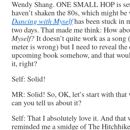
Wendy Shang. ONE SMALL HOP is set in
haven’t shaken the 80s, which might be 
Dancing with Myself
has been stuck in m
two days. That made me think: How ab
Myself?
It doesn’t quite work as a song 
meter is wrong) but I need to reveal the
upcoming book somehow, and that woul
it, right?
Self: Solid!
MR: Solid! So, OK, let’s start with that
can you tell us about it?
Self: That I absolutely love it. And that w
reminded me a smidge of The Hitchhiker