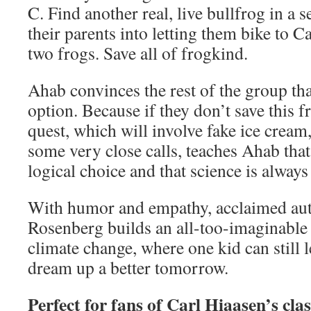
C. Find another real, live bullfrog in a s
their parents into letting them bike to C
two frogs. Save all of frogkind.
Ahab convinces the rest of the group that
option. Because if they don’t save this 
quest, which will involve fake ice cream
some very close calls, teaches Ahab that
logical choice and that science is always
With humor and empathy, acclaimed au
Rosenberg builds an all-too-imaginable
climate change, where one kid can still 
dream up a better tomorrow.
Perfect for fans of Carl Hiaasen’s cla