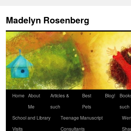
Madelyn Rosenberg
Home
About
Articles &
Best
Blog!
Book
Me
such
Pets
such
School and Library
Teenage Manuscript
Wen
Visits
Consultants
Sha