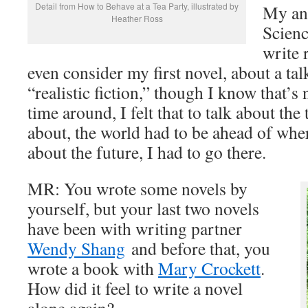
Detail from How to Behave at a Tea Party, illustrated by
My ans
Heather Ross
Scienc
write r
even consider my first novel, about a tal
“realistic fiction,” though I know that’s 
time around, I felt that to talk about the
about, the world had to be ahead of whe
about the future, I had to go there.
MR: You wrote some novels by
yourself, but your last two novels
have been with writing partner
Wendy Shang
and before that, you
wrote a book with
Mary Crockett
.
How did it feel to write a novel