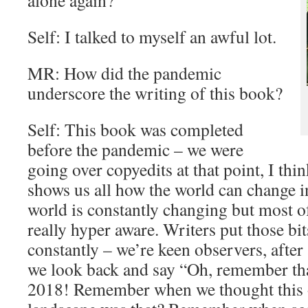
alone again?
Self: I talked to myself an awful lot.
MR: How did the pandemic
underscore the writing of this book?
Self: This book was completed
before the pandemic – we were
going over copyedits at that point, I th
shows us all how the world can change i
world is constantly changing but most of
really hyper aware. Writers put those bits
constantly – we’re keen observers, after
we look back and say “Oh, remember tha
2018! Remember when we thought this o