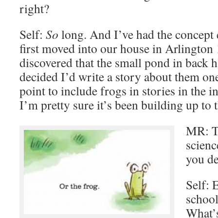
right?
Self:
So
long. And I’ve had the concept
first moved into our house in Arlington
discovered that the small pond in back h
decided I’d write a story about them one
point to include frogs in stories in the i
I’m pretty sure it’s been building up to t
MR: Th
scienc
you de
Self: 
school
What’s