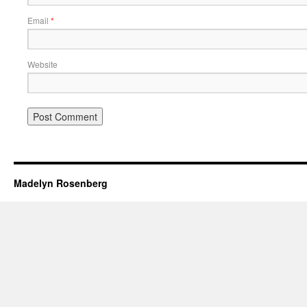
Email
*
Website
Madelyn Rosenberg