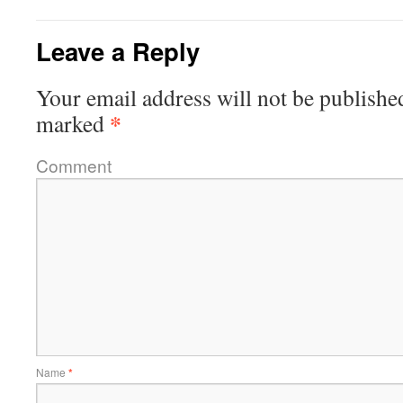
Leave a Reply
Your email address will not be publishe
*
marked
Comment
Name
*