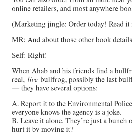
online retailers, and most anywhere boo
(Marketing jingle: Order today! Read it
MR: And about those other book details
Self: Right!
When Ahab and his friends find a bullfr
real,
live
bullfrog, possibly the last bul
— they have several options:
A. Report it to the Environmental Polic
everyone knows the agency is a joke.
B. Leave it alone. They’re just a bunch 
hurt it by moving it?