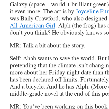
Galaxy (space + world + brilliant gree
it even more. The art is by
Joyceline Fur
was Baily Crawford, who also designed 
All-American Girl
. Alph (the frog) has
don’t you think? He obviously knows s
MR: Talk a bit about the story.
Self: Ahab wants to save the world. But 
pretending that the climate isn’t changin
more about her Friday night date than th
has been declared off limits. Fortunately
And a bicycle. And he has Alph. (More d
middle-grade novel at the end of this pos
MR: You’ve been working on this book f