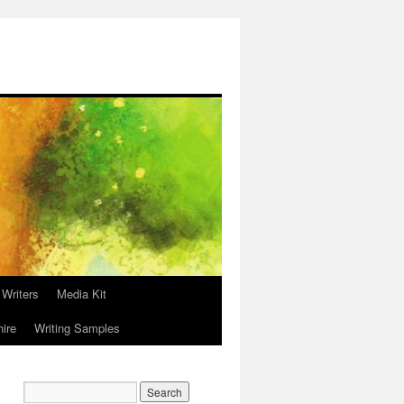
 Writers
Media Kit
hire
Writing Samples