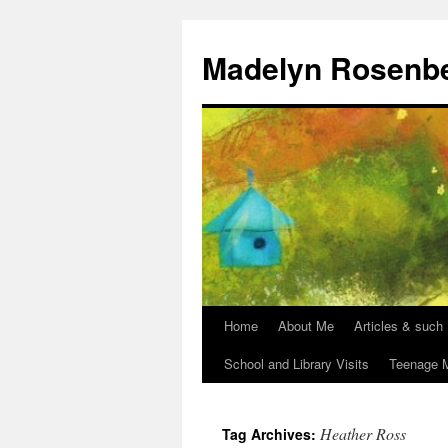
Madelyn Rosenb
Home
About Me
Articles & such
School and Library Visits
Teenage M
Heather Ross
Tag Archives: