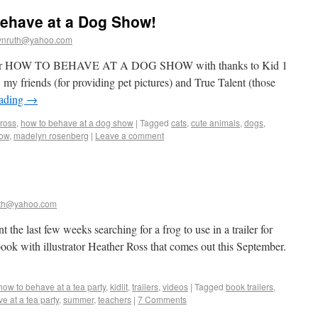
Behave at a Dog Show!
ynruth@yahoo.com
er for HOW TO BEHAVE AT A DOG SHOW with thanks to Kid 1
 my friends (for providing pet pictures) and True Talent (those
eading
→
 ross
,
how to behave at a dog show
|
Tagged
cats
,
cute animals
,
dogs
,
how
,
madelyn rosenberg
|
Leave a comment
th@yahoo.com
the last few weeks searching for a frog to use in a trailer for
ok with illustrator Heather Ross that comes out this September.
how to behave at a tea party
,
kidlit
,
trailers
,
videos
|
Tagged
book trailers
,
e at a tea party
,
summer
,
teachers
|
7 Comments