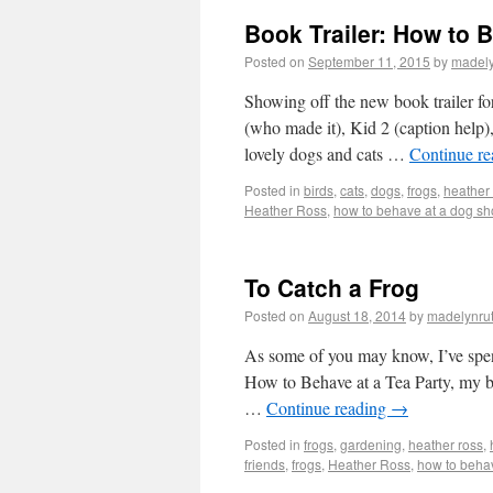
Book Trailer: How to 
Posted on
September 11, 2015
by
madel
Showing off the new book trail
(who made it), Kid 2 (caption help),
lovely dogs and cats …
Continue r
Posted in
birds
,
cats
,
dogs
,
frogs
,
heather
Heather Ross
,
how to behave at a dog s
To Catch a Frog
Posted on
August 18, 2014
by
madelynru
As some of you may know, I’ve spent 
How to Behave at a Tea Party, my bo
…
Continue reading
→
Posted in
frogs
,
gardening
,
heather ross
,
friends
,
frogs
,
Heather Ross
,
how to behav