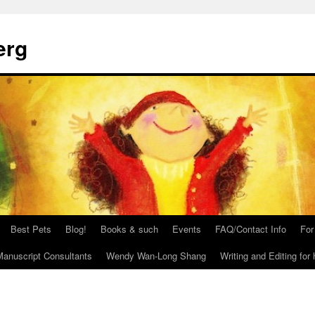
erg
Best Pets
Blog!
Books & such
Events
FAQ/Contact Info
For
anuscript Consultants
Wendy Wan-Long Shang
Writing and Editing for 