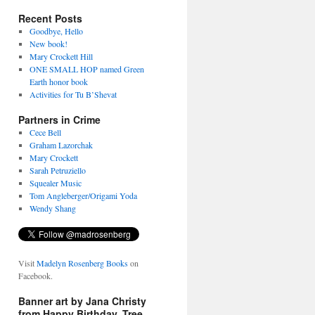
Recent Posts
Goodbye, Hello
New book!
Mary Crockett Hill
ONE SMALL HOP named Green
Earth honor book
Activities for Tu B’Shevat
Partners in Crime
Cece Bell
Graham Lazorchak
Mary Crockett
Sarah Petruziello
Squealer Music
Tom Angleberger/Origami Yoda
Wendy Shang
Visit
Madelyn Rosenberg Books
on
Facebook.
Banner art by Jana Christy
from Happy Birthday, Tree