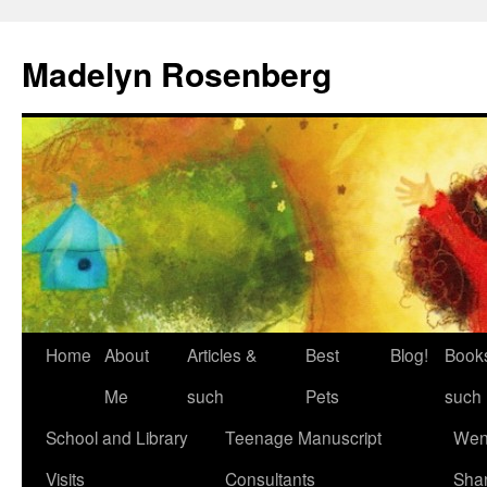
Madelyn Rosenberg
Home
About
Articles &
Best
Blog!
Book
Me
such
Pets
such
School and Library
Teenage Manuscript
Wen
Visits
Consultants
Sha