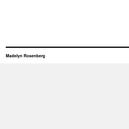
Madelyn Rosenberg