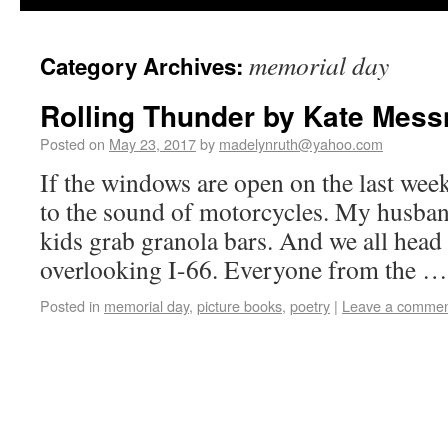
memorial day
Category Archives:
Rolling Thunder by Kate Mess
Posted on
May 23, 2017
by
madelynruth@yahoo.com
If the windows are open on the last we
to the sound of motorcycles. My husban
kids grab granola bars. And we all head 
overlooking I-66. Everyone from the 
Posted in
memorial day
,
picture books
,
poetry
|
Leave a comme