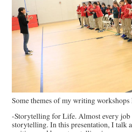
Some themes of my writing workshops 
-Storytelling for Life. Almost every job
storytelling. In this presentation, I talk