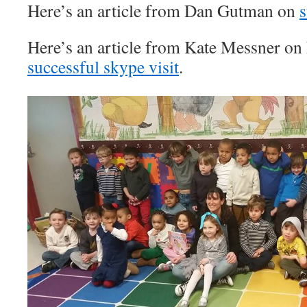
Here’s an article from Dan Gutman on
s
Here’s an article from Kate Messner on
successful skype visit
.