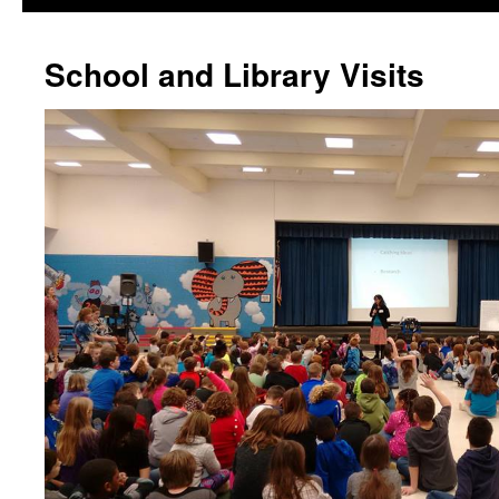
School and Library Visits