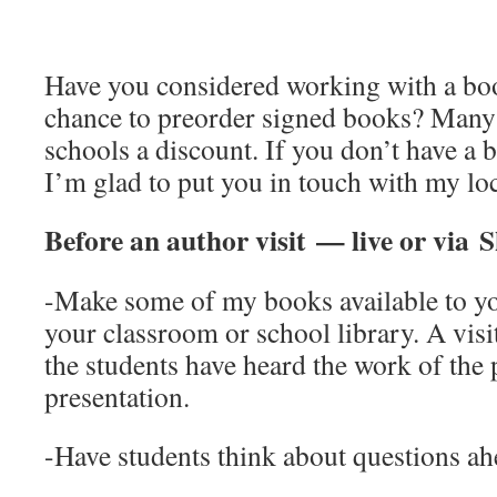
Have you considered working with a boo
chance to preorder signed books? Many 
schools a discount. If you don’t have a 
I’m glad to put you in touch with my loc
Before an author visit — live or via
-Make some of my books available to yo
your classroom or school library. A visi
the students have heard the work of the 
presentation.
-Have students think about questions ah