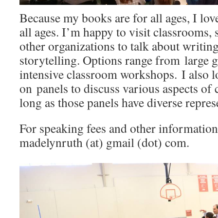
Because my books are for all ages, I love
all ages. I’m happy to visit classrooms,
other organizations to talk about writing
storytelling. Options range from large g
intensive classroom workshops. I also 
on panels to discuss various aspects of c
long as those panels have diverse repres
For speaking fees and other information
madelynruth (at) gmail (dot) com.