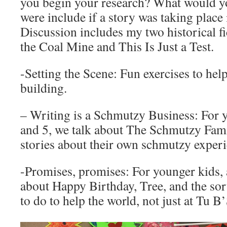
you begin your research? What would yo
were include if a story was taking plac
Discussion includes my two historical f
the Coal Mine and This Is Just a Test.
-Setting the Scene: Fun exercises to hel
building.
– Writing is a Schmutzy Business: For y
and 5, we talk about The Schmutzy Fami
stories about their own schmutzy experi
-Promises, promises: For younger kids, 
about Happy Birthday, Tree, and the sort
to do to help the world, not just at Tu B