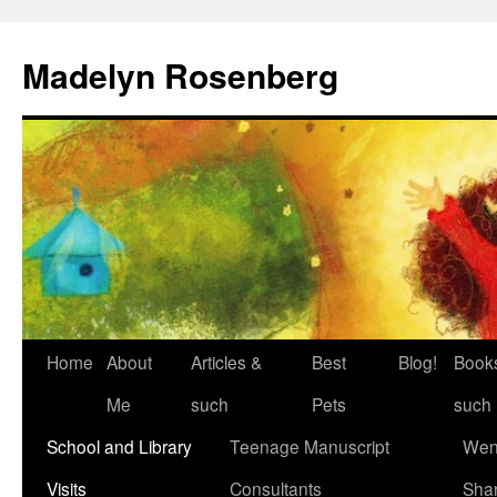
Madelyn Rosenberg
Home
About
Articles &
Best
Blog!
Book
Me
such
Pets
such
School and Library
Teenage Manuscript
Wen
Visits
Consultants
Sha