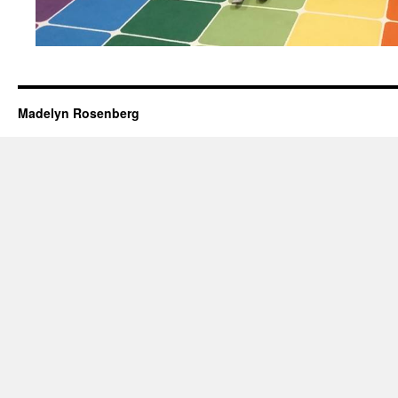
Madelyn Rosenberg