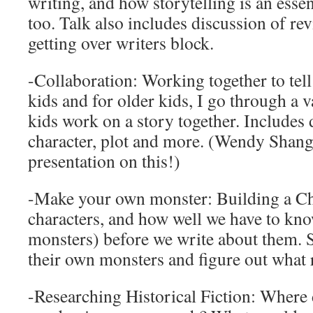
writing, and how storytelling is an essen
too. Talk also includes discussion of rev
getting over writers block.
-Collaboration: Working together to tell
kids and for older kids, I go through a v
kids work on a story together. Includes 
character, plot and more. (Wendy Shang 
presentation on this!)
-Make your own monster: Building a Cha
characters, and how well we have to kn
monsters) before we write about them. 
their own monsters and figure out what 
-Researching Historical Fiction: Where