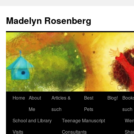
Madelyn Rosenberg
Home
About
Articles &
Best
Blog!
Book
Me
such
Pets
such
School and Library
Teenage Manuscript
Wen
Visits
Consultants
Sha