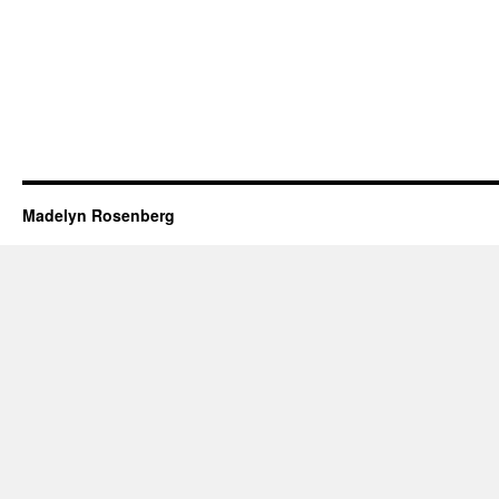
Madelyn Rosenberg