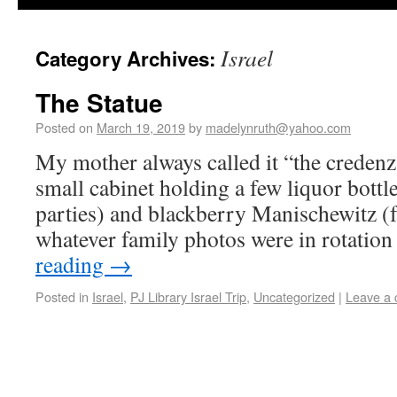
Israel
Category Archives:
The Statue
Posted on
March 19, 2019
by
madelynruth@yahoo.com
My mother always called it “the credenz
small cabinet holding a few liquor bottl
parties) and blackberry Manischewitz (f
whatever family photos were in rotatio
reading
→
Posted in
Israel
,
PJ Library Israel Trip
,
Uncategorized
|
Leave a