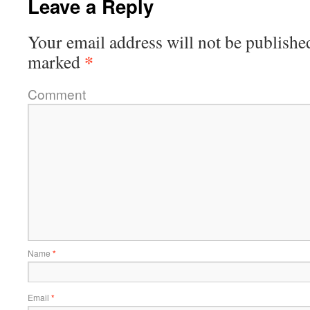
Leave a Reply
Your email address will not be publishe
*
marked
Comment
Name
*
Email
*