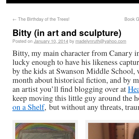
←
The Birthday of the Trees!
Book Gi
Bitty (in art and sculpture)
Posted on
January 10, 2014
by
madelynruth@yahoo.com
Bitty, my main character from Canary i
lucky enough to have his likeness captured
by the kids at Swanson Middle School, w
month about historical fiction, and by 
an artist you’ll find blogging over at
Hea
keep moving this little guy around the h
on a Shelf
, but without any threats, tra