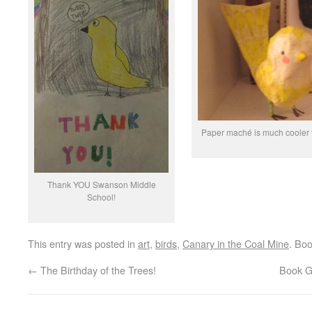
Paper maché is much cooler 
Thank YOU Swanson Middle
School!
This entry was posted in
art
,
birds
,
Canary in the Coal Mine
. Bo
←
The Birthday of the Trees!
Book Gi