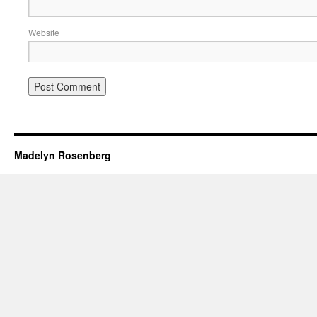
Website
Madelyn Rosenberg