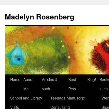
Madelyn Rosenberg
Home
About
Articles &
Best
Blog!
Book
Me
such
Pets
such
School and Library
Teenage Manuscript
Wen
Visits
Consultants
Sha