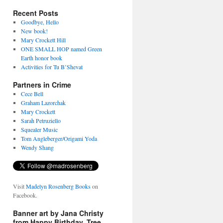
Recent Posts
Goodbye, Hello
New book!
Mary Crockett Hill
ONE SMALL HOP named Green
Earth honor book
Activities for Tu B’Shevat
Partners in Crime
Cece Bell
Graham Lazorchak
Mary Crockett
Sarah Petruziello
Squealer Music
Tom Angleberger/Origami Yoda
Wendy Shang
Visit
Madelyn Rosenberg Books
on
Facebook.
Banner art by Jana Christy
from Happy Birthday, Tree