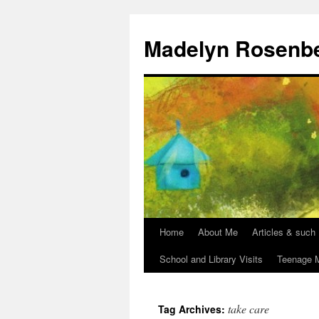
Madelyn Rosenb
Home
About Me
Articles & such
School and Library Visits
Teenage M
take care
Tag Archives: