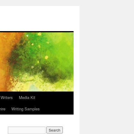
 Writers
Media Kit
hire
Writing Samples