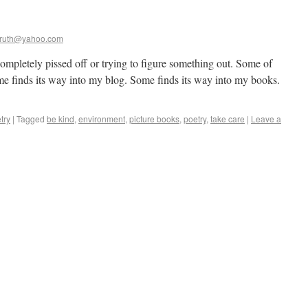
ruth@yahoo.com
ompletely pissed off or trying to figure something out. Some of
ome finds its way into my blog. Some finds its way into my books.
try
|
Tagged
be kind
,
environment
,
picture books
,
poetry
,
take care
|
Leave a