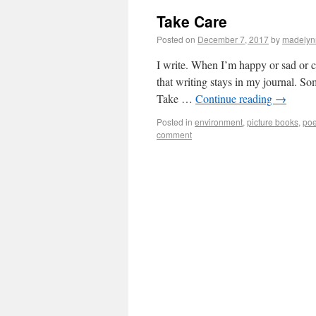
Take Care
Posted on
December 7, 2017
by
madelyn
I write. When I’m happy or sad or c
that writing stays in my journal. S
Take …
Continue reading
→
Posted in
environment
,
picture books
,
poe
comment