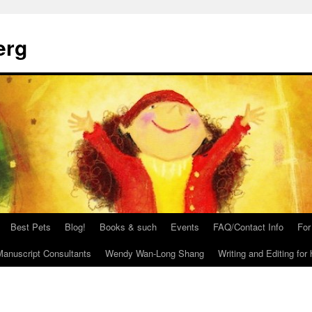
erg
Best Pets
Blog!
Books & such
Events
FAQ/Contact Info
For
anuscript Consultants
Wendy Wan-Long Shang
Writing and Editing for 