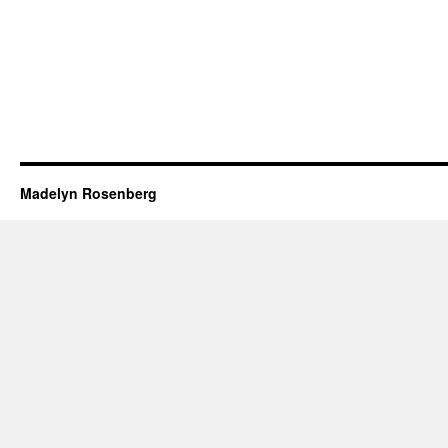
Madelyn Rosenberg