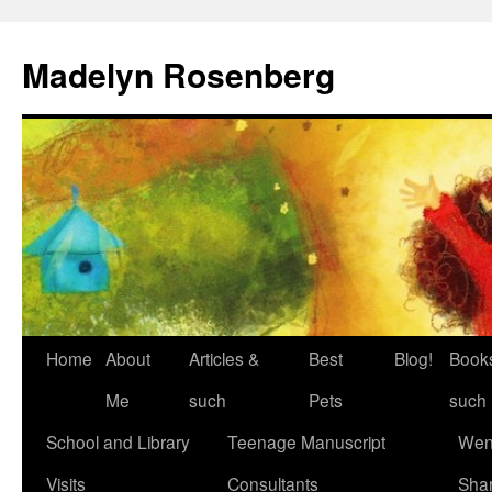
Madelyn Rosenberg
Home
About
Articles &
Best
Blog!
Book
Me
such
Pets
such
School and Library
Teenage Manuscript
Wen
Visits
Consultants
Sha