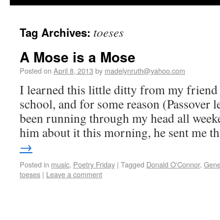
toeses
Tag Archives:
A Mose is a Mose
Posted on
April 8, 2013
by
madelynruth@yahoo.com
I learned this little ditty from my frien
school, and for some reason (Passover le
been running through my head all wee
him about it this morning, he sent me 
→
Posted in
music
,
Poetry Friday
|
Tagged
Donald O'Connor
,
Gene
toeses
|
Leave a comment