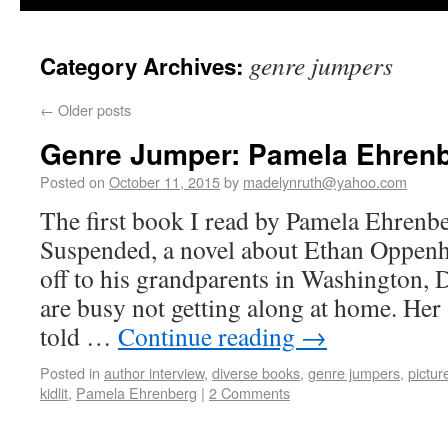
genre jumpers
Category Archives:
←
Older posts
Genre Jumper: Pamela Ehren
Posted on
October 11, 2015
by
madelynruth@yahoo.com
The first book I read by Pamela Ehrenb
Suspended, a novel about Ethan Oppenh
off to his grandparents in Washington, D
are busy not getting along at home. Her
told …
Continue reading
→
Posted in
author interview
,
diverse books
,
genre jumpers
,
pictur
kidlit
,
Pamela Ehrenberg
|
2 Comments