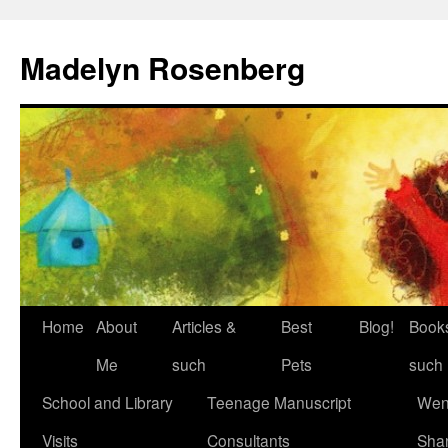
Madelyn Rosenberg
Home
About
Articles &
Best
Blog!
Book
Me
such
Pets
such
School and Library
Teenage Manuscript
Wen
Visits
Consultants
Sha