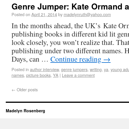
Genre Jumper: Kate Ormand a
Posted on
April 21, 2014
by
madelynruth@yahoo.com
In the months ahead, the UK’s Kate Or
publishing books in different kid lit gen
look closely, you won’t realize that. Tha
publishing under two different names. 
Days, can …
Continue reading
→
Posted in
author interview
,
genre jumpers
,
writing
,
ya
,
young adu
names
,
picture books
,
YA
|
Leave a comment
←
Older posts
Madelyn Rosenberg