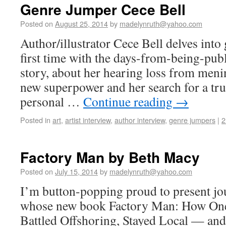
Genre Jumper Cece Bell
Posted on
August 25, 2014
by
madelynruth@yahoo.com
Author/illustrator Cece Bell delves into 
first time with the days-from-being-pub
story, about her hearing loss from menin
new superpower and her search for a tru
personal …
Continue reading
→
Posted in
art
,
artist interview
,
author interview
,
genre jumpers
|
2
Factory Man by Beth Macy
Posted on
July 15, 2014
by
madelynruth@yahoo.com
I’m button-popping proud to present jo
whose new book Factory Man: How One
Battled Offshoring, Stayed Local — an