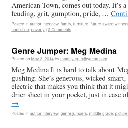
American Town, comes out today. It’s a 
feuding, grit, gumption, pride, …
Conti
Posted in
author interview
,
family
,
furniture
,
future award winner
nonfiction
,
poverty
|
2 Comments
Genre Jumper: Meg Medina
Posted on
May 3, 2014
by
madelynruth@yahoo.com
Meg Medina It is hard to talk about M
gushing. She’s generous, wicked smart, 
electric that makes you think that it mi
drier sheet in your pocket, just in case
→
Posted in
author interview
,
genre jumpers
,
middle grade
,
pictur