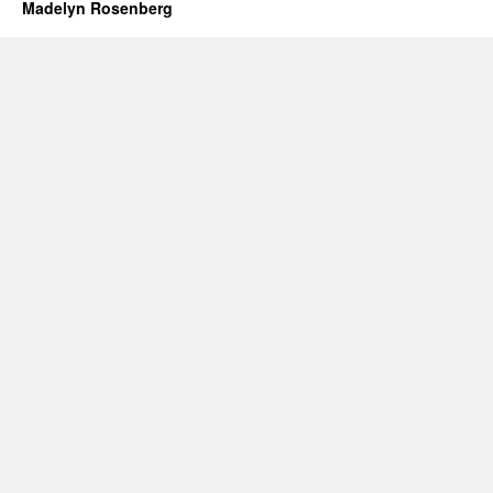
Madelyn Rosenberg