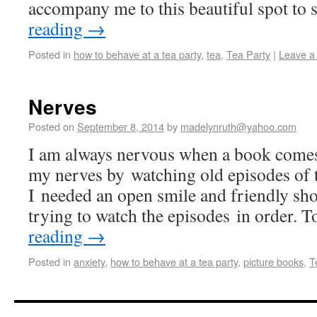
accompany me to this beautiful spot t
reading
→
Posted in
how to behave at a tea party
,
tea
,
Tea Party
|
Leave a
Nerves
Posted on
September 8, 2014
by
madelynruth@yahoo.com
I am always nervous when a book comes
my nerves by watching old episodes of t
I needed an open smile and friendly shor
trying to watch the episodes in order. 
reading
→
Posted in
anxiety
,
how to behave at a tea party
,
picture books
,
T