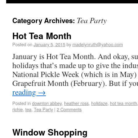
Tea Party
Category Archives:
Hot Tea Month
Posted on
January 5, 2015
by
madelynruth@yahoo.com
January is Hot Tea Month. And okay, sur
holidays that’s made up to give the indu
National Pickle Week (which is in May)
Grapefruit Month (February). But if y
reading
→
Posted in
downton abbey
,
heather ross
,
holidaze
,
hot tea month
richie
,
tea
,
Tea Party
|
2 Comments
Window Shopping