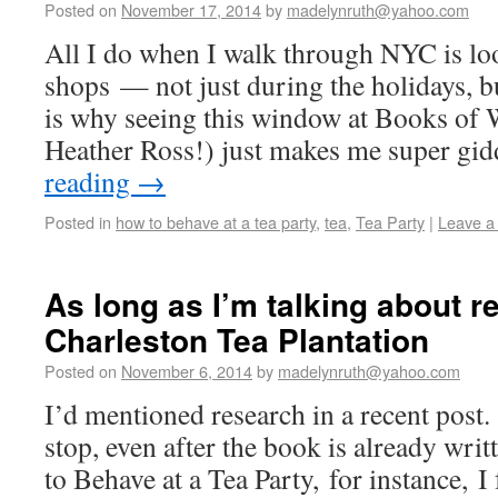
Posted on
November 17, 2014
by
madelynruth@yahoo.com
All I do when I walk through NYC is lo
shops — not just during the holidays, 
is why seeing this window at Books of 
Heather Ross!) just makes me super gi
reading
→
Posted in
how to behave at a tea party
,
tea
,
Tea Party
|
Leave a
As long as I’m talking about r
Charleston Tea Plantation
Posted on
November 6, 2014
by
madelynruth@yahoo.com
I’d mentioned research in a recent post.
stop, even after the book is already wri
to Behave at a Tea Party, for instance, 