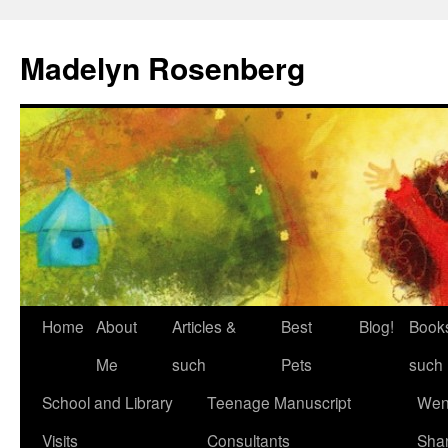
Madelyn Rosenberg
Home
About
Articles &
Best
Blog!
Book
Me
such
Pets
such
School and Library
Teenage Manuscript
Wen
Visits
Consultants
Sha