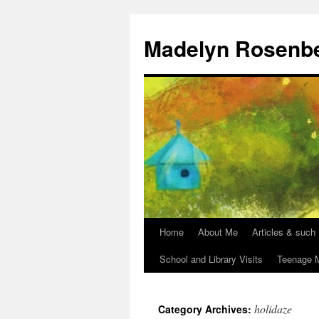
Madelyn Rosenb
Home
About Me
Articles & such
School and Library Visits
Teenage M
holidaze
Category Archives: