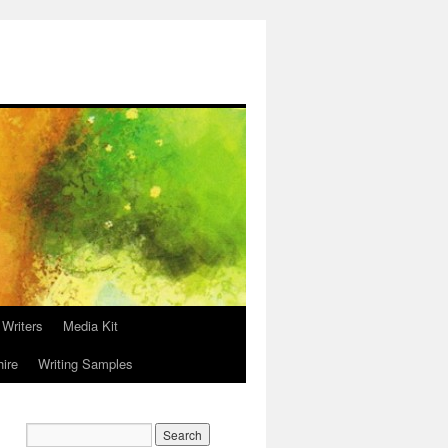
 Writers
Media Kit
hire
Writing Samples