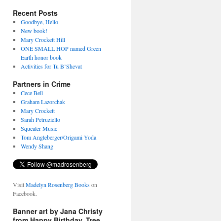
Recent Posts
Goodbye, Hello
New book!
Mary Crockett Hill
ONE SMALL HOP named Green
Earth honor book
Activities for Tu B’Shevat
Partners in Crime
Cece Bell
Graham Lazorchak
Mary Crockett
Sarah Petruziello
Squealer Music
Tom Angleberger/Origami Yoda
Wendy Shang
Visit
Madelyn Rosenberg Books
on
Facebook.
Banner art by Jana Christy
from Happy Birthday, Tree