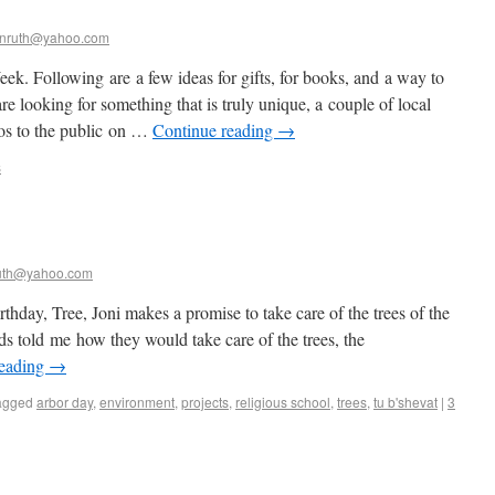
nruth@yahoo.com
k. Following are a few ideas for gifts, for books, and a way to
re looking for something that is truly unique, a couple of local
dios to the public on …
Continue reading
→
s
uth@yahoo.com
day, Tree, Joni makes a promise to take care of the trees of the
ds told me how they would take care of the trees, the
reading
→
agged
arbor day
,
environment
,
projects
,
religious school
,
trees
,
tu b'shevat
|
3