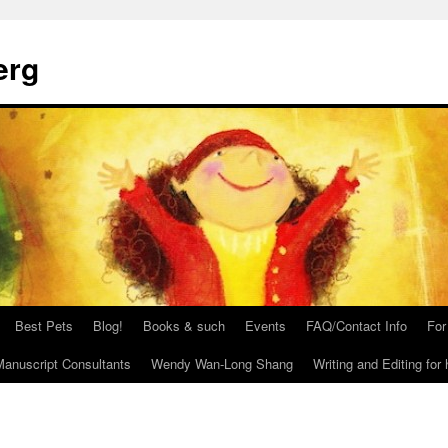
erg
Best Pets
Blog!
Books & such
Events
FAQ/Contact Info
For
anuscript Consultants
Wendy Wan-Long Shang
Writing and Editing for 