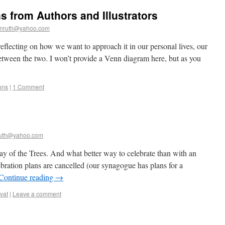
s from Authors and Illustrators
nruth@yahoo.com
reflecting on how we want to approach it in our personal lives, our
 between the two. I won’t provide a Venn diagram here, but as you
ons
|
1 Comment
uth@yahoo.com
day of the Trees. And what better way to celebrate than with an
ration plans are cancelled (our synagogue has plans for a
Continue reading
→
vat
|
Leave a comment