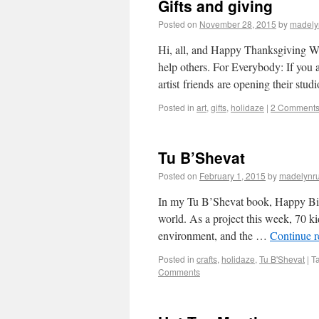
Gifts and giving
Posted on
November 28, 2015
by
madely
Hi, all, and Happy Thanksgiving Wee
help others. For Everybody: If you a
artist friends are opening their stu
Posted in
art
,
gifts
,
holidaze
|
2 Comment
Tu B’Shevat
Posted on
February 1, 2015
by
madelynr
In my Tu B’Shevat book, Happy Birth
world. As a project this week, 70 ki
environment, and the …
Continue 
Posted in
crafts
,
holidaze
,
Tu B'Shevat
|
T
Comments