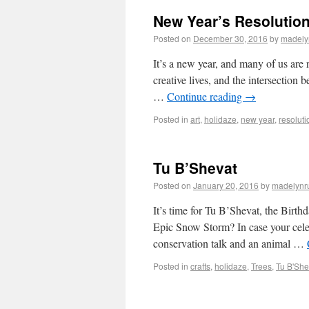
New Year’s Resolution
Posted on
December 30, 2016
by
madely
It’s a new year, and many of us are 
creative lives, and the intersection
…
Continue reading
→
Posted in
art
,
holidaze
,
new year
,
resoluti
Tu B’Shevat
Posted on
January 20, 2016
by
madelynr
It’s time for Tu B’Shevat, the Birth
Epic Snow Storm? In case your celeb
conservation talk and an animal …
Posted in
crafts
,
holidaze
,
Trees
,
Tu B'She