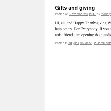
Gifts and giving
Posted on
November 28, 2015
by
madely
Hi, all, and Happy Thanksgiving Wee
help others. For Everybody: If you a
artist friends are opening their stu
Posted in
art
,
gifts
,
holidaze
|
2 Comment