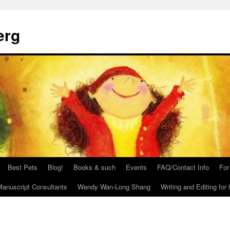
erg
Best Pets
Blog!
Books & such
Events
FAQ/Contact Info
For
anuscript Consultants
Wendy Wan-Long Shang
Writing and Editing for 