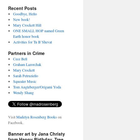
Recent Posts
Goodbye, Hello
New book!
Mary Crockett Hill
ONE SMALL HOP named Green
Earth honor book
Activities for Tu B’Shevat
Partners in Crime
Cece Bell
Graham Lazorchak
Mary Crockett
Sarah Petruziello
Squealer Music
Tom Angleberger/Origami Yoda
Wendy Shang
Visit
Madelyn Rosenberg Books
on
Facebook.
Banner art by Jana Christy
from Happy Birthday, Tree