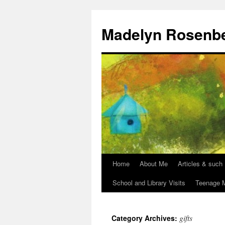
Madelyn Rosenb
Home
About Me
Articles & such
School and Library Visits
Teenage M
gifts
Category Archives: