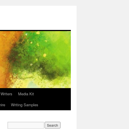
 Writers
Media Kit
hire
Writing Samples