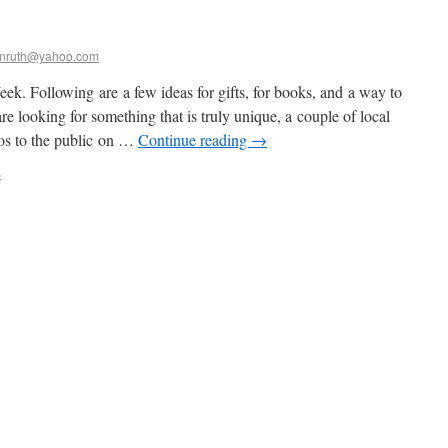
nruth@yahoo.com
k. Following are a few ideas for gifts, for books, and a way to
re looking for something that is truly unique, a couple of local
dios to the public on …
Continue reading
→
s