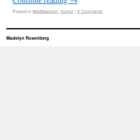
Posted in
#kidlitwomen
,
humor
|
5 Comments
Madelyn Rosenberg