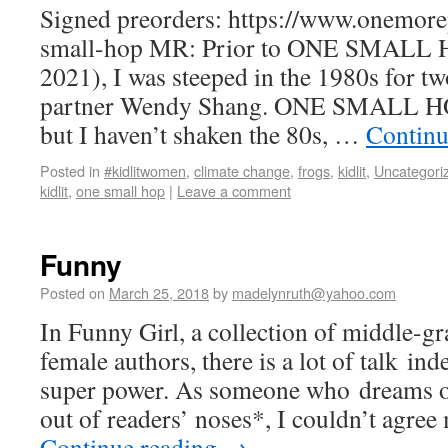
Signed preorders: https://www.onemor
small-hop MR: Prior to ONE SMALL H
2021), I was steeped in the 1980s for t
partner Wendy Shang. ONE SMALL HOP i
but I haven’t shaken the 80s, …
Continu
Posted in
#kidlitwomen
,
climate change
,
frogs
,
kidlit
,
Uncategori
kidlit
,
one small hop
|
Leave a comment
Funny
Posted on
March 25, 2018
by
madelynruth@yahoo.com
In Funny Girl, a collection of middle-gr
female authors, there is a lot of talk in
super power. As someone who dreams 
out of readers’ noses*, I couldn’t ag
Continue reading
→