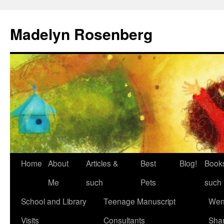
Madelyn Rosenberg
Home
About
Articles &
Best
Blog!
Book
Me
such
Pets
such
School and Library
Teenage Manuscript
Wen
Visits
Consultants
Sha