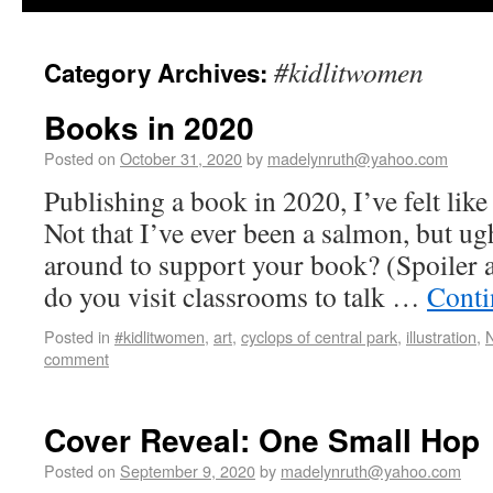
#kidlitwomen
Category Archives:
Books in 2020
Posted on
October 31, 2020
by
madelynruth@yahoo.com
Publishing a book in 2020, I’ve felt like
Not that I’ve ever been a salmon, but u
around to support your book? (Spoiler a
do you visit classrooms to talk …
Conti
Posted in
#kidlitwomen
,
art
,
cyclops of central park
,
illustration
,
N
comment
Cover Reveal: One Small Hop
Posted on
September 9, 2020
by
madelynruth@yahoo.com