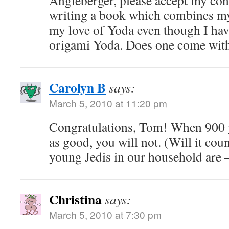
Angleberger, please accept my con
writing a book which combines my
my love of Yoda even though I ha
origami Yoda. Does one come wit
Carolyn B
says:
March 5, 2010 at 11:20 pm
Congratulations, Tom! When 900 y
as good, you will not. (Will it coun
young Jedis in our household are 
Christina
says:
March 5, 2010 at 7:30 pm