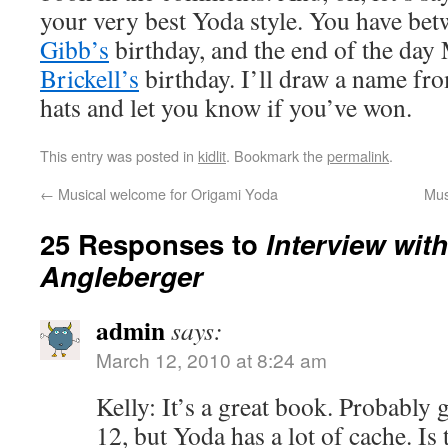
your very best Yoda style. You have bet
Gibb’s
birthday, and the end of the day
Brickell’s
birthday. I’ll draw a name f
hats and let you know if you’ve won.
This entry was posted in
kidlit
. Bookmark the
permalink
.
←
Musical welcome for Origami Yoda
Mus
25 Responses to
Interview wit
Angleberger
admin
says:
March 12, 2010 at 8:24 am
Kelly: It’s a great book. Probably 
12, but Yoda has a lot of cache. Is