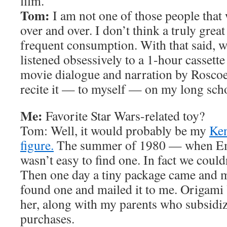
film.
Tom:
I am not one of those people that
over and over. I don’t think a truly grea
frequent consumption. With that said, w
listened obsessively to a 1-hour cassette
movie dialogue and narration by Rosco
recite it — to myself — on my long scho
Me:
Favorite Star Wars-related toy?
Tom: Well, it would probably be my
Ken
figure.
The summer of 1980 — when Em
wasn’t easy to find one. In fact we could
Then one day a tiny package came and
found one and mailed it to me. Origami 
her, along with my parents who subsid
purchases.