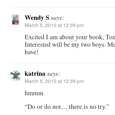
Wendy S
says:
March 5, 2010 at 12:39 pm
Excited I am about your book, To
Interested will be my two boys. M
have!
katrina
says:
March 5, 2010 at 12:39 pm
hmmm
“Do or do not… there is no try.”