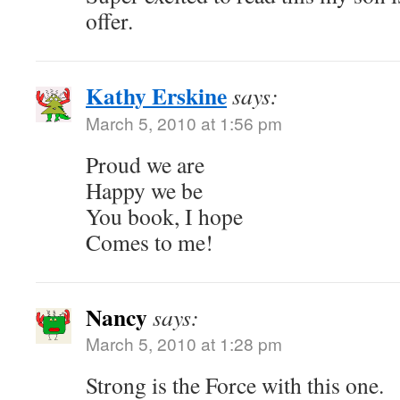
offer.
Kathy Erskine
says:
March 5, 2010 at 1:56 pm
Proud we are
Happy we be
You book, I hope
Comes to me!
Nancy
says:
March 5, 2010 at 1:28 pm
Strong is the Force with this one.