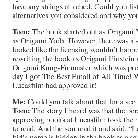
have any strings attached. Could you list
alternatives you considered and why yo
Tom:
The book started out as Origami 
as Origami Yoda. However, there was a 
looked like the licensing wouldn’t happe
rewriting the book as Origami Einstein 
Origami Kung-Fu master which was pret
day I got The Best Email of All Time! W
Lucasfilm had approved it!
Me:
Could you talk about that for a sec
Tom:
The story I heard was that the per
approving books at Lucasfilm took the 
to read. And the son read it and said, “L
kid’s name is hidden in the book as a se