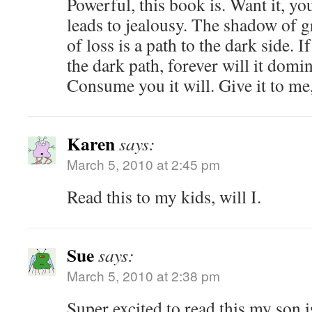
Powerful, this book is. Want it, y
leads to jealousy. The shadow of gr
of loss is a path to the dark side. 
the dark path, forever will it domi
Consume you it will. Give it to me
Karen
says:
March 5, 2010 at 2:45 pm
Read this to my kids, will I.
Sue
says:
March 5, 2010 at 2:38 pm
Super excited to read this my son 