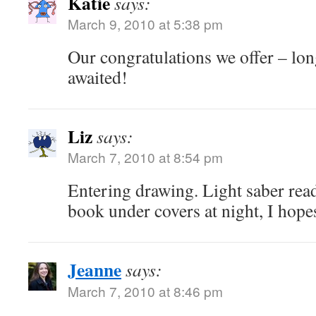
Katie
says:
March 9, 2010 at 5:38 pm
Our congratulations we offer – lo
awaited!
Liz
says:
March 7, 2010 at 8:54 pm
Entering drawing. Light saber rea
book under covers at night, I hope
Jeanne
says:
March 7, 2010 at 8:46 pm