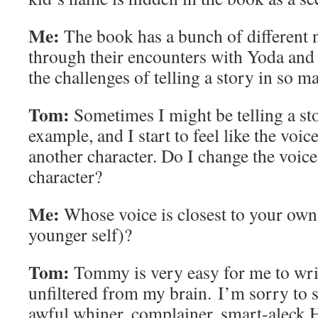
Me:
The book has a bunch of different n
through their encounters with Yoda an
the challenges of telling a story in so m
Tom:
Sometimes I might be telling a sto
example, and I start to feel like the voi
another character. Do I change the voice
character?
Me:
Whose voice is closest to your own (
younger self)?
Tom:
Tommy is very easy for me to wri
unfiltered from my brain. I’m sorry to s
awful whiner, complainer, smart-aleck H