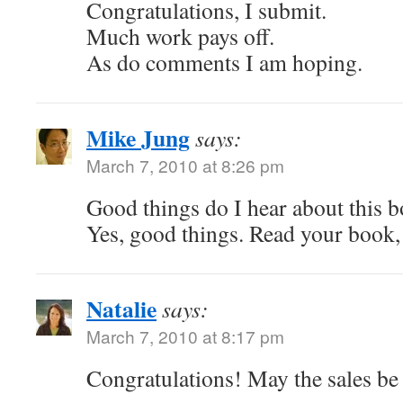
Congratulations, I submit.
Much work pays off.
As do comments I am hoping.
Mike Jung
says:
March 7, 2010 at 8:26 pm
Good things do I hear about this 
Yes, good things. Read your book, 
Natalie
says:
March 7, 2010 at 8:17 pm
Congratulations! May the sales be