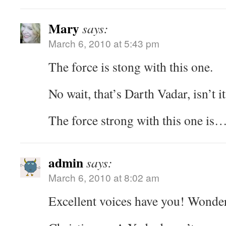
Mary
says:
March 6, 2010 at 5:43 pm
The force is stong with this one.
No wait, that’s Darth Vadar, isn’t it
The force strong with this one is…
admin
says:
March 6, 2010 at 8:02 am
Excellent voices have you! Wonder