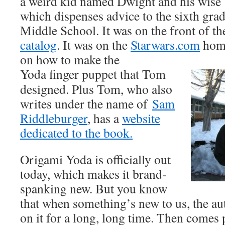
a weird kid named Dwight and his wise 
which dispenses advice to the sixth gra
Middle School. It was on the front of t
catalog
. It was on the
Starwars.com
home
on how to make the
Yoda finger puppet that Tom
designed. Plus Tom, who also
writes under the name of
Sam
Riddleburger
, has a
website
dedicated to the book.
Origami Yoda is officially out
today, which makes it brand-
spanking new. But you know
that when something’s new to us, the a
on it for a long, long time. Then come