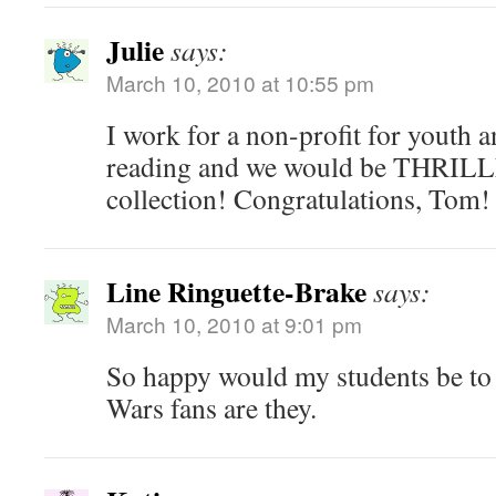
Julie
says:
March 10, 2010 at 10:55 pm
I work for a non-profit for youth
reading and we would be THRILLE
collection! Congratulations, Tom!
Line Ringuette-Brake
says:
March 10, 2010 at 9:01 pm
So happy would my students be to 
Wars fans are they.