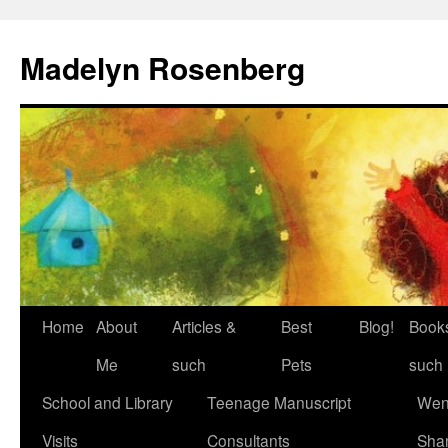
Madelyn Rosenberg
Home
About
Articles &
Best
Blog!
Book
Me
such
Pets
such
School and Library
Teenage Manuscript
Wen
Visits
Consultants
Sha