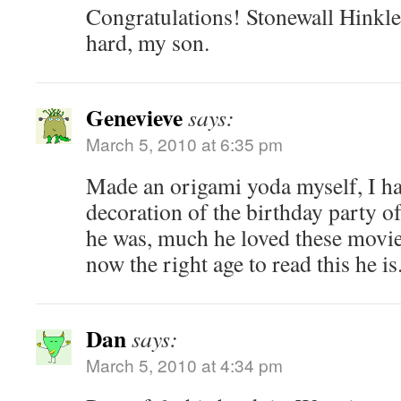
Congratulations! Stonewall Hinkl
hard, my son.
Genevieve
says:
March 5, 2010 at 6:35 pm
Made an origami yoda myself, I ha
decoration of the birthday party 
he was, much he loved these movies
now the right age to read this he is
Dan
says:
March 5, 2010 at 4:34 pm