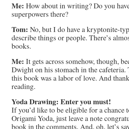
Me:
How about in writing? Do you have
superpowers there?
Tom:
No, but I do have a kryptonite-type
describe things or people. There’s almo
books.
Me:
It gets across somehow, though, bec
Dwight on his stomach in the cafeteria
this book was a labor of love. And thanks
reading.
Yoda Drawing: Enter you must!
If you’d like to be eligible for a chance
Origami Yoda, just leave a note congrat
book in the comments. And, oh, let’s say