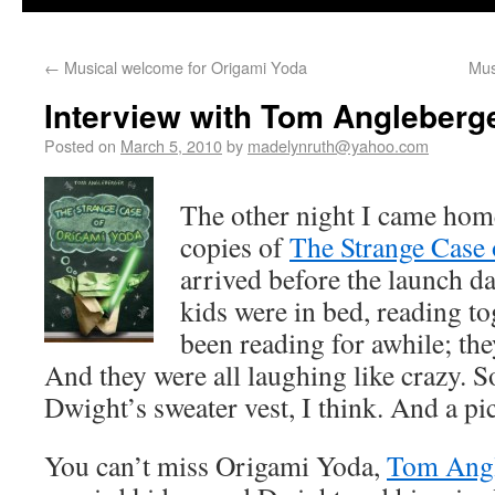
←
Musical welcome for Origami Yoda
Mus
Interview with Tom Angleberg
Posted on
March 5, 2010
by
madelynruth@yahoo.com
The other night I came home
copies of
The Strange Case
arrived before the launch 
kids were in bed, reading t
been reading for awhile; th
And they were all laughing like crazy. 
Dwight’s sweater vest, I think. And a pi
You can’t miss Origami Yoda,
Tom Angl