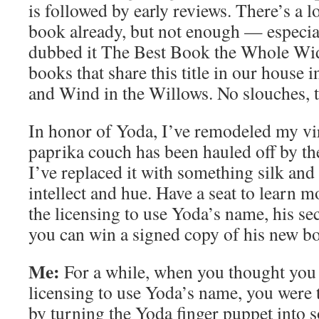
is followed by early reviews. There’s a lo
book already, but not enough — especial
dubbed it The Best Book the Whole Wi
books that share this title in our house 
and Wind in the Willows. No slouches, t
In honor of Yoda, I’ve remodeled my vi
paprika couch has been hauled off by th
I’ve replaced it with something silk and 
intellect and hue. Have a seat to learn
the licensing to use Yoda’s name, his se
you can win a signed copy of his new b
Me:
For a while, when you thought you 
licensing to use Yoda’s name, you were 
by turning the Yoda finger puppet into