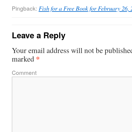
Pingback:
Fish for a Free Book for February 26, 
Leave a Reply
Your email address will not be publishe
*
marked
Comment