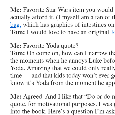
Me:
Favorite Star Wars item you would 
actually afford it. (I myself am a fan of 
bag,
which has graphics of intestines on t
Tom:
I would love to have an original
J
Me:
Favorite Yoda quote?
Tom:
Oh come on, how can I narrow tha
the moments when he annoys Luke befor
Yoda. Amazing that we could only really
time — and that kids today won’t ever ge
know it’s Yoda from the moment he app
Me:
Agreed. And I like that “Do or do n
quote, for motivational purposes. I was g
into the book. Here’s a question I’m as