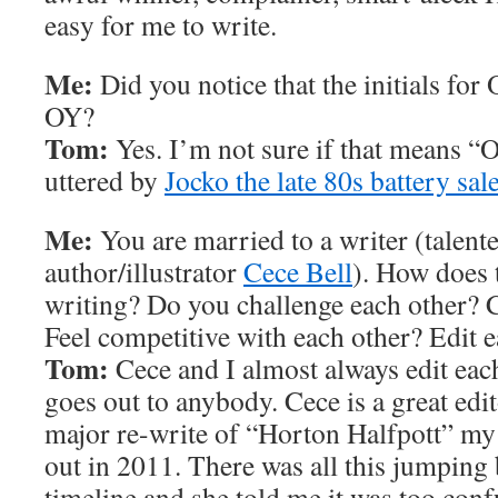
easy for me to write.
Me:
Did you notice that the initials for
OY?
Tom:
Yes. I’m not sure if that means “
uttered by
Jocko the late 80s battery sa
Me:
You are married to a writer (talent
author/illustrator
Cece Bell
). How does 
writing? Do you challenge each other? C
Feel competitive with each other? Edit 
Tom:
Cece and I almost always edit eac
goes out to anybody. Cece is a great edit
major re-write of “Horton Halfpott” my
out in 2011. There was all this jumping 
timeline and she told me it was too con