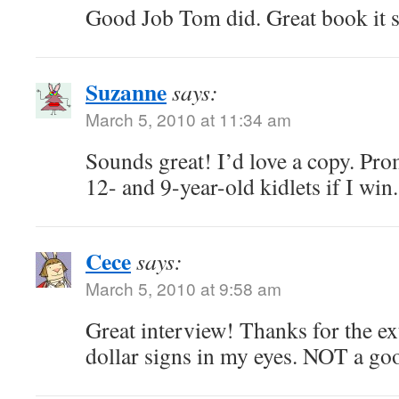
Good Job Tom did. Great book it 
Suzanne
says:
March 5, 2010 at 11:34 am
Sounds great! I’d love a copy. Pro
12- and 9-year-old kidlets if I win
Cece
says:
March 5, 2010 at 9:58 am
Great interview! Thanks for the ext
dollar signs in my eyes. NOT a g