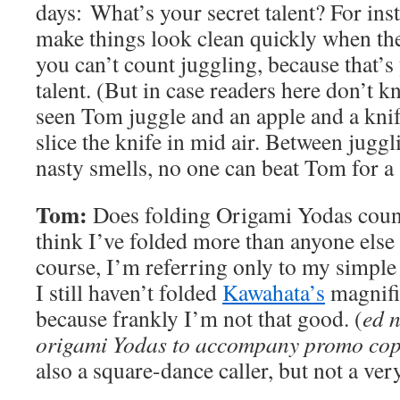
days: What’s your secret talent? For ins
make things look clean quickly when the
you can’t count juggling, because that’s
talent. (But in case readers here don’t k
seen Tom juggle and an apple and a knif
slice the knife in mid air. Between jugg
nasty smells, no one can beat Tom for a 
Tom:
Does folding Origami Yodas count
think I’ve folded more than anyone else 
course, I’m referring only to my simple
I still haven’t folded
Kawahata’s
magnifi
because frankly I’m not that good. (
ed 
origami Yodas to accompany promo copi
also a square-dance caller, but not a ve