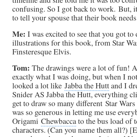
confusing. So I got back to work. But, it
to tell your spouse that their book need
Me:
I was excited to see that you got to
illustrations for this book, from Star Wa
Finsteresque Elvis.
Tom:
The drawings were a lot of fun! At 
exactly what I was doing, but when I no
looked a lot like
Jabba the Hutt
and I dr
Snider AS Jabba the Hutt, everything cl
get to draw so many different
Star Wars 
was so generous in letting me use ever
Origami
Chewbacca
to the bus load of 
characters. (Can you name them all?) [Ed