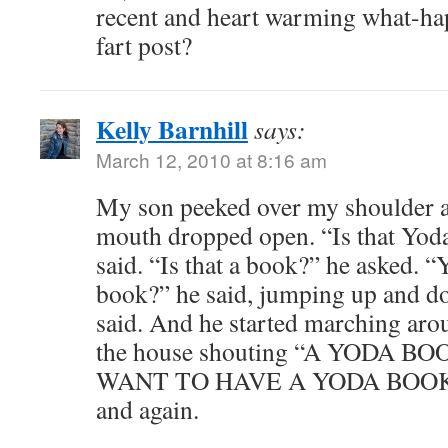
recent and heart warming what-ha
fart post?
Kelly Barnhill
says:
March 12, 2010 at 8:16 am
My son peeked over my shoulder as
mouth dropped open. “Is that Yoda
said. “Is that a book?” he asked. “Y
book?” he said, jumping up and dow
said. And he started marching arou
the house shouting “A YODA B
WANT TO HAVE A YODA BOOK!” 
and again.