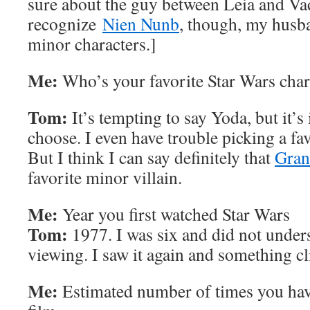
sure about the guy between Leia and Va
recognize
Nien Nunb
, though, my husba
minor characters.]
Me:
Who’s your favorite Star Wars char
Tom:
It’s tempting to say Yoda, but it’s
choose. I even have trouble picking a fa
But I think I can say definitely that
Gran
favorite minor villain.
Me:
Year you first watched Star Wars
Tom:
1977. I was six and did not underst
viewing. I saw it again and something cl
Me:
Estimated number of times you hav