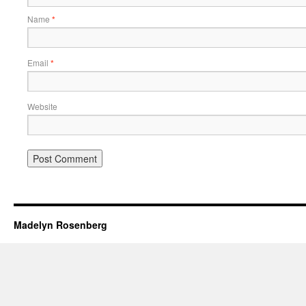
Name
*
Email
*
Website
Madelyn Rosenberg