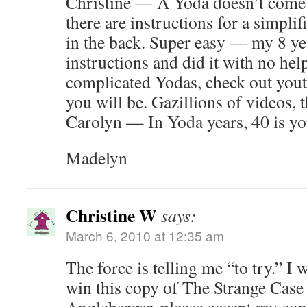
Christine — A Yoda doesn’t come 
there are instructions for a simpli
in the back. Super easy — my 8 ye
instructions and did it with no help
complicated Yodas, check out yo
you will be. Gazillions of videos, t
Carolyn — In Yoda years, 40 is y
Madelyn
Christine W
says:
March 6, 2010 at 12:35 am
The force is telling me “to try.” I 
win this copy of The Strange Cas