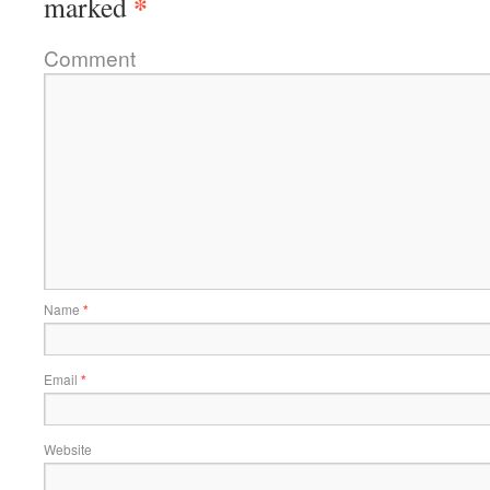
*
marked
Comment
Name
*
Email
*
Website