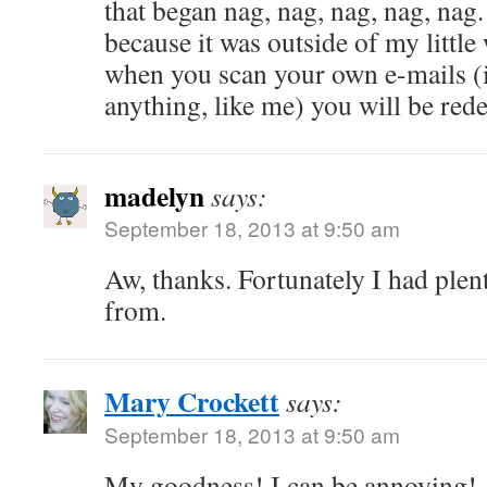
that began nag, nag, nag, nag, nag. 
because it was outside of my littl
when you scan your own e-mails (i
anything, like me) you will be red
madelyn
says:
September 18, 2013 at 9:50 am
Aw, thanks. Fortunately I had plen
from.
Mary Crockett
says:
September 18, 2013 at 9:50 am
My goodness! I can be annoying!