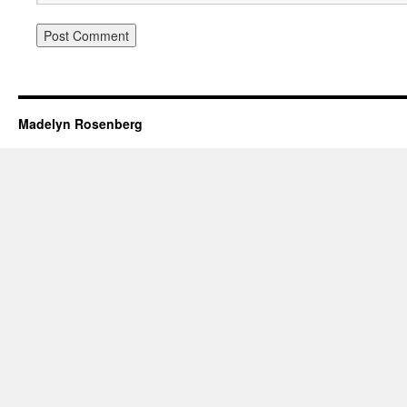
Madelyn Rosenberg