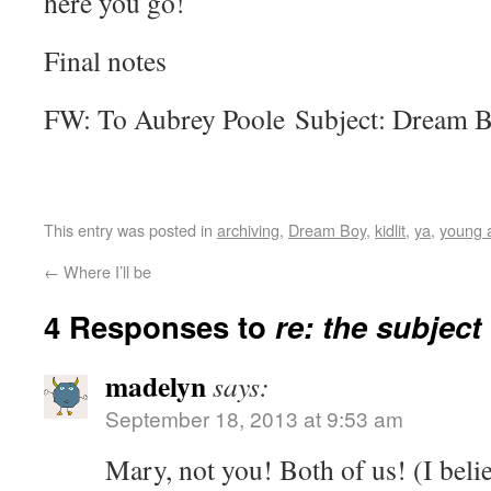
here you go!
Final notes
FW: To Aubrey Poole Subject: Dream B
This entry was posted in
archiving
,
Dream Boy
,
kidlit
,
ya
,
young 
←
Where I’ll be
4 Responses to
re: the subject
madelyn
says:
September 18, 2013 at 9:53 am
Mary, not you! Both of us! (I belie