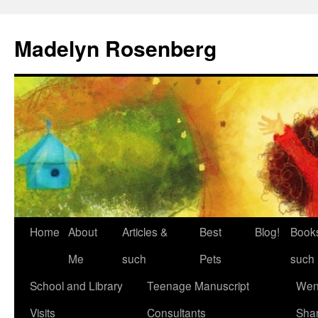
Madelyn Rosenberg
Home
About
Articles &
Best
Blog!
Book
Me
such
Pets
such
School and Library
Teenage Manuscript
Wen
Visits
Consultants
Sha