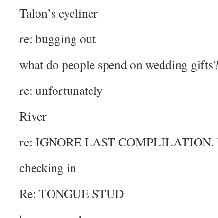
Talon’s eyeliner
re: bugging out
what do people spend on wedding gifts
re: unfortunately
River
re: IGNORE LAST COMPLILATION. 
checking in
Re: TONGUE STUD