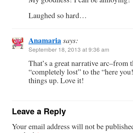
Laughed so hard…
Anamaria
says:
September 18, 2013 at 9:36 am
That’s a great narrative arc–from 
“completely lost” to the “here you!
things up. Love it!
Leave a Reply
Your email address will not be publishe