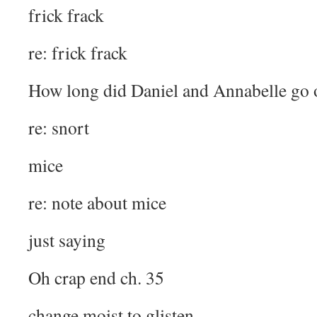
frick frack
re: frick frack
How long did Daniel and Annabelle go 
re: snort
mice
re: note about mice
just saying
Oh crap end ch. 35
change moist to glisten