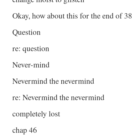
Okay, how about this for the end of 38
Question
re: question
Never-mind
Nevermind the nevermind
re: Nevermind the nevermind
completely lost
chap 46