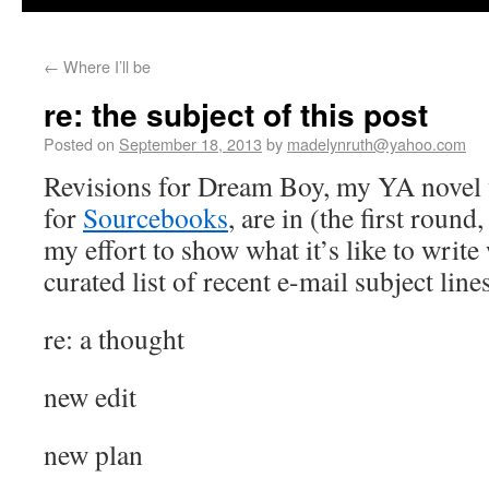
←
Where I’ll be
re: the subject of this post
Posted on
September 18, 2013
by
madelynruth@yahoo.com
Revisions for Dream Boy, my YA novel
for
Sourcebooks
, are in (the first round,
my effort to show what it’s like to write 
curated list of recent e-mail subject lines
re: a thought
new edit
new plan