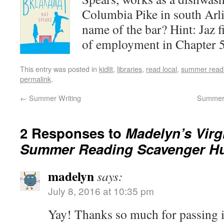
Columbia Pike in south Arli
name of the bar? Hint: Jaz f
of employment in Chapter 5
This entry was posted in
kidlit
,
libraries
,
read local
,
summer readi
permalink
.
←
Summer Writing
Summer 
2 Responses to
Madelyn’s Virgi
Summer Reading Scavenger H
madelyn
says:
July 8, 2016 at 10:35 pm
Yay! Thanks so much for passing i