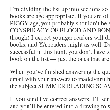
I’m dividing the list up into sections s
books are age appropriate. If you ar
PIGGY age, you probably shouldn’t be 
CONSPIRACY OF BLOOD AND BONE. (T
though) I expect younger readers will d
books, and YA readers might as well. D
successful in this hunt, you don’t have 
book on the list — just the ones that are
When you’ve finished answering the que
email with your answers to madelynruth
the subject SUMMER READING SC
If you send five correct answers, I’ll s
and you’ll be entered into a drawing to 