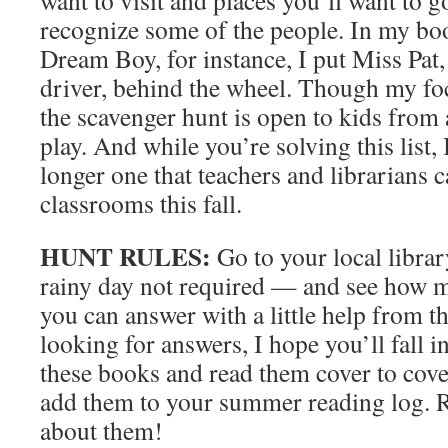
want to visit and places you’ll want to 
recognize some of the people. In my b
Dream Boy, for instance, I put Miss Pat,
driver, behind the wheel. Though my foc
the scavenger hunt is open to kids from 
play. And while you’re solving this list, 
longer one that teachers and librarians c
classrooms this fall.
HUNT RULES:
Go to your local libra
rainy day not required — and see how m
you can answer with a little help from t
looking for answers, I hope you’ll fall i
these books and read them cover to cover
add them to your summer reading log. 
about them!