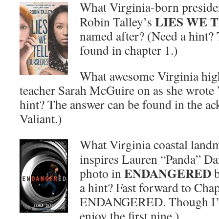
What Virginia-born presiden
LIES WE 
Robin Talley’s
named after? (Need a hint?
found in chapter 1.)
What awesome Virginia hig
teacher Sarah McGuire on as she wrote
hint? The answer can be found in the a
Valiant.)
What Virginia coastal landm
inspires Lauren “Panda” Da
ENDANGERED
photo in
b
a hint? Fast forward to Chap
ENDANGERED. Though I’m c
enjoy the first nine.)