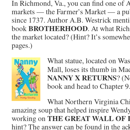
In Richmond, Va., you can find one of 
markets — the Farmer’s Market — a pub
since 1737. Author A.B. Westrick menti
BROTHERHOOD
book
. At what Rich
the market located? (Hint? It’s somewher
pages.)
What statue, located on Wa
Mall, loses its thumb in M
NANNY X RETURNS
? (N
book and head to Chapter 9
What Northern Virginia Chi
amazing soup that helped inspire Wend
THE GREAT WALL OF
working on
hint? The answer can be found in the a