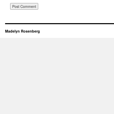
Madelyn Rosenberg