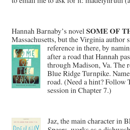
to email me to ask for it: madelynruth (
SOME OF T
Hannah Barnaby’s novel
Massachusetts, but the Virginia author st
reference in there, by nami
after a road that Hannah pas
through Madison, Va. The ro
Blue Ridge Turnpike. Name t
road. (Need a hint? Follow T
session in Chapter 7.)
Jaz, the main character 
Spears, works as a dishwash