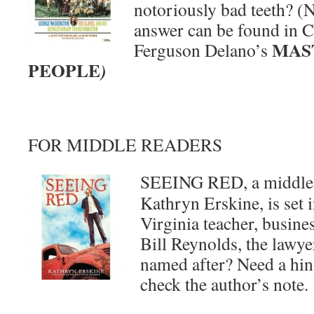
notoriously bad teeth? (
answer can be found in C
MAS
Ferguson Delano’s
PEOPLE
)
FOR MIDDLE READERS
SEEING RED, a middle-
Kathryn Erskine, is set 
Virginia teacher, busine
Bill Reynolds, the lawye
named after? Need a hin
check the author’s note.