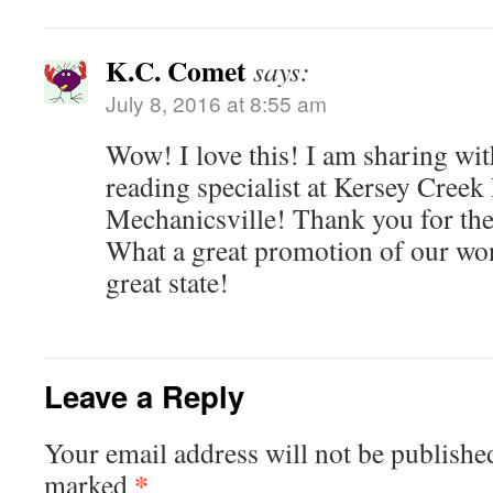
K.C. Comet
says:
July 8, 2016 at 8:55 am
Wow! I love this! I am sharing wit
reading specialist at Kersey Creek
Mechanicsville! Thank you for the t
What a great promotion of our won
great state!
Leave a Reply
Your email address will not be publishe
*
marked