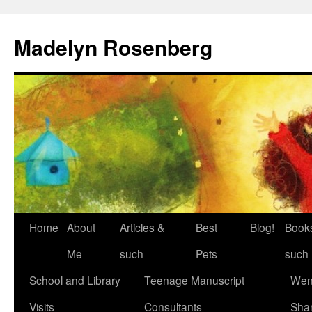
Madelyn Rosenberg
Home
About
Articles &
Best
Blog!
Book
Me
such
Pets
such
School and Library
Teenage Manuscript
Wen
Visits
Consultants
Sha