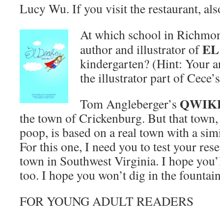
Lucy Wu. If you visit the restaurant, al
At which school in Richmon
EL
author and illustrator of
kindergarten? (Hint: Your 
the illustrator part of Cece’
QWIK
Tom Angleberger’s
the town of Crickenburg. But that town, 
poop, is based on a real town with a si
For this one, I need you to test your rese
town in Southwest Virginia. I hope you’l
too. I hope you won’t dig in the fountai
FOR YOUNG ADULT READERS