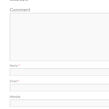
Comment
Name
*
Email
*
Website