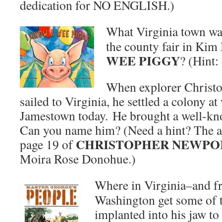
dedication for NO ENGLISH.)
What Virginia town was
the county fair in Ki
WEE PIGGY
? (Hint:
When explorer Christo
sailed to Virginia, he settled a colony at
Jamestown today. He brought a well-kno
Can you name him? (Need a hint? The a
CHRISTOPHER NEWPO
page 19 of
Moira Rose Donohue.)
Where in Virginia–and 
Washington get some of t
implanted into his jaw to