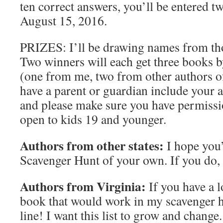
ten correct answers, you’ll be entered tw
August 15, 2016.
PRIZES: I’ll be drawing names from tho
Two winners will each get three books b
(one from me, two from other authors o
have a parent or guardian include your a
and please make sure you have permissio
open to kids 19 and younger.
Authors from other states:
I hope you
Scavenger Hunt of your own. If you do, 
Authors from Virginia:
If you have a l
book that would work in my scavenger h
line! I want this list to grow and chang