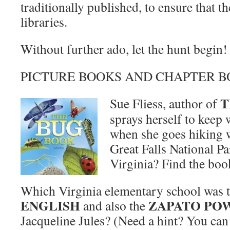
traditionally published, to ensure that th
libraries.
Without further ado, let the hunt begin!
PICTURE BOOKS AND CHAPTER 
T
Sue Fliess, author of
sprays herself to keep
when she goes hiking w
Great Falls National P
Virginia? Find the book
Which Virginia elementary school was t
ENGLISH
ZAPATO PO
and also the
Jacqueline Jules? (Need a hint? You can 