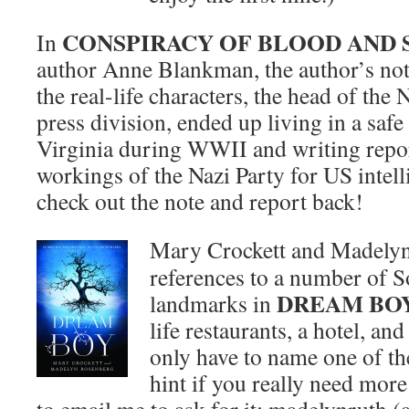
CONSPIRACY OF BLOOD AND
In
author Anne Blankman, the author’s not
the real-life characters, the head of the 
press division, ended up living in a saf
Virginia during WWII and writing repor
workings of the Nazi Party for US intell
check out the note and report back!
Mary Crockett and Madelyn
references to a number of S
DREAM BO
landmarks in
life restaurants, a hotel, an
only have to name one of the
hint if you really need more