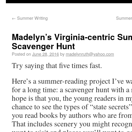
←
Summer Writing
Summer 
Madelyn’s Virginia-centric S
Scavenger Hunt
Posted on
June 28, 2016
by
madelynruth@yahoo.com
Try saying that five times fast.
Here’s a summer-reading project I’ve wa
for a long time: a scavenger hunt with a
hope is that you, the young readers in m
chance to see the types of “state secrets
you read books by authors who are from
That includes scenery you might recogni