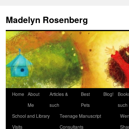
Madelyn Rosenberg
Home
About
Articles &
Best
Blog!
Book
Me
such
Pets
such
School and Library
Teenage Manuscript
Wen
Visits
Consultants
Sha