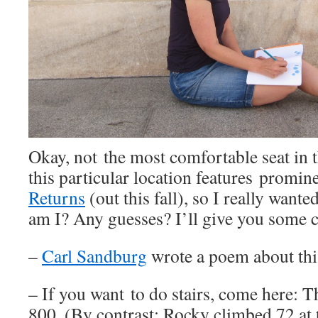
Okay, not the most comfortable seat in t
this particular location features promin
Returns
(out this fall), so I really want
am I? Any guesses? I’ll give you some c
–
Carl Sandburg
wrote a poem about thi
– If you want to do stairs, come here: 
800. (By contrast: Rocky climbed 72 at 