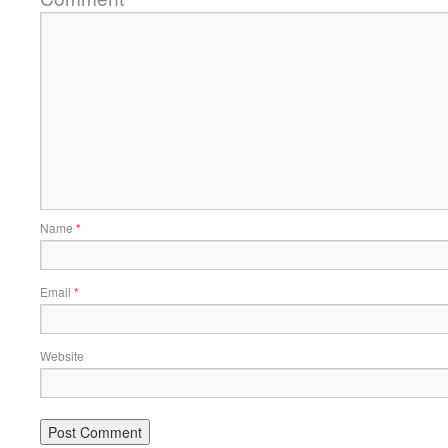
Name
*
Email
*
Website