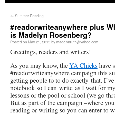
←
Summer Reading
#readorwriteanywhere plus Wh
is Madelyn Rosenberg?
Posted on
May 21, 2015
by
madelynruth@yahoo.com
Greetings, readers and writers!
As you may know, the
YA Chicks
have s
#readorwriteanywhere campaign this su
getting people to to do exactly that. I’v
notebook so I can write as I wait for m
lessons or the pool or school (we go thr
But as part of the campaign –where you
reading or writing so you can enter to