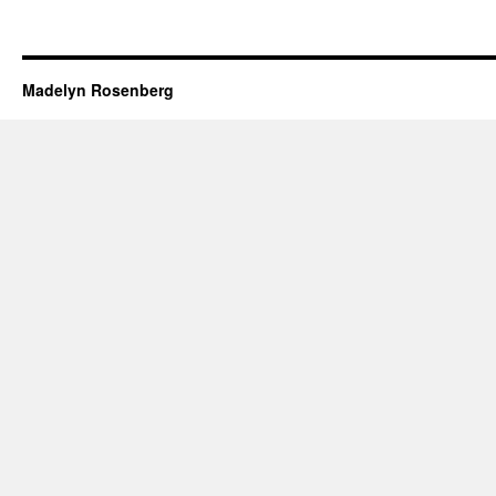
Madelyn Rosenberg