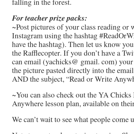
falling in the forest.
For teacher prize packs:
~Post pictures of your class reading or 
Instagram using the hashtag #ReadOrW
have the hashtag). Then let us know you
the Rafflecopter. If you don’t have a Tw
can email (yachicks@ gmail. com) your p
the picture pasted directly into the emai
AND the subject, “Read or Write Anywh
~You can also check out the YA Chicks
Anywhere lesson plan, available on their
We can’t wait to see what people come 