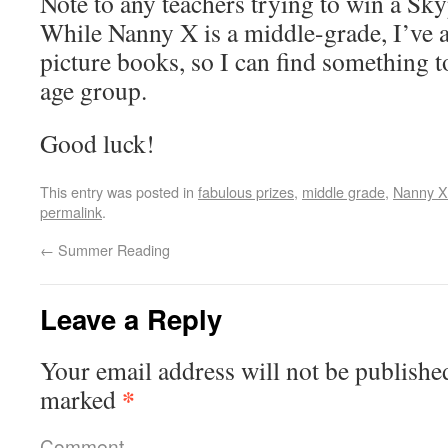
Note to any teachers trying to win a Sk
While Nanny X is a middle-grade, I’ve 
picture books, so I can find something t
age group.
Good luck!
This entry was posted in
fabulous prizes
,
middle grade
,
Nanny X
permalink
.
←
Summer Reading
Leave a Reply
Your email address will not be publishe
*
marked
Comment