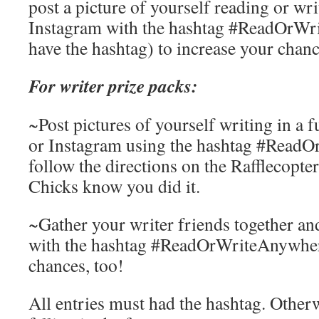
post a picture of yourself reading or wri
Instagram with the hashtag #ReadOrWr
have the hashtag) to increase your chan
For writer prize packs:
~Post pictures of yourself writing in a f
or Instagram using the hashtag #Read
follow the directions on the Rafflecopter
Chicks know you did it.
~Gather your writer friends together an
with the hashtag #ReadOrWriteAnywhere
chances, too!
All entries must had the hashtag. Otherwis