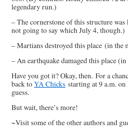
legendary run.)
– The cornerstone of this structure was 
not going to say which July 4, though.)
– Martians destroyed this place (in the 
– An earthquake damaged this place (in r
Have you got it? Okay, then. For a chanc
back to
YA Chicks
starting at 9 a.m. o
guess.
But wait, there’s more!
~Visit some of the other authors and gue