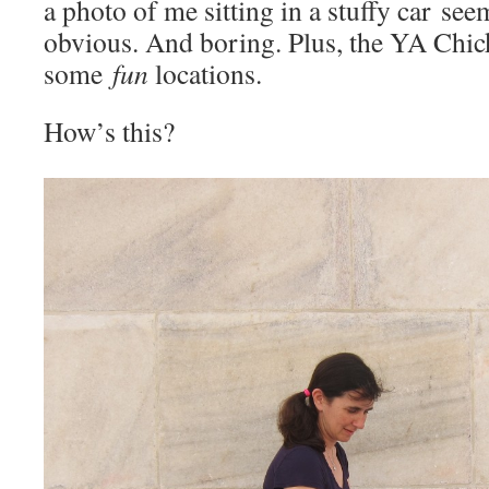
a photo of me sitting in a stuffy car seem
obvious. And boring. Plus, the YA Chic
some
fun
locations.
How’s this?