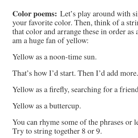
Color poems:
Let’s play around with si
your favorite color. Then, think of a stri
that color and arrange these in order as
am a huge fan of yellow:
Yellow as a noon-time sun.
That’s how I’d start. Then I’d add more
Yellow as a firefly, searching for a friend
Yellow as a buttercup.
You can rhyme some of the phrases or 
Try to string together 8 or 9.