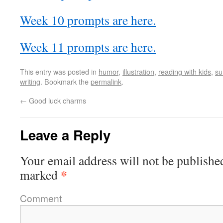
Week 10 prompts are here.
Week 11 prompts are here.
This entry was posted in
humor
,
illustration
,
reading with kids
,
s
writing
. Bookmark the
permalink
.
←
Good luck charms
Leave a Reply
Your email address will not be publishe
*
marked
Comment