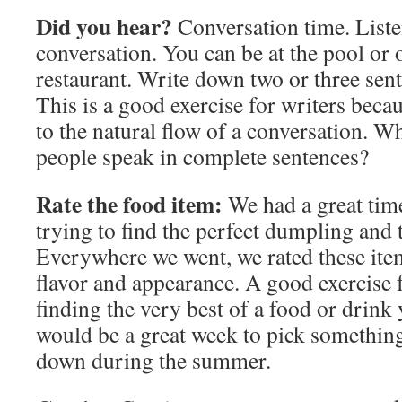
Did you hear?
Conversation time. List
conversation. You can be at the pool or o
restaurant. Write down two or three sent
This is a good exercise for writers becau
to the natural flow of a conversation. 
people speak in complete sentences?
Rate the food item:
We had a great tim
trying to find the perfect dumpling and 
Everywhere we went, we rated these ite
flavor and appearance. A good exercise f
finding the very best of a food or drink
would be a great week to pick something 
down during the summer.