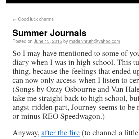
←
Good luck charms
Summer Journals
Posted on
June 13, 2015
by
madelynruth@yahoo.com
So I may have mentioned to some of yo
diary when I was in high school. This tu
thing, because the feelings that ended up
can now only access when I listen to ce
(Songs by Ozzy Osbourne and Van Hale
take me straight back to high school, bu
angst-ridden part, Journey seems to be 
or minus REO Speedwagon.)
Anyway,
after the fire
(to channel a littl