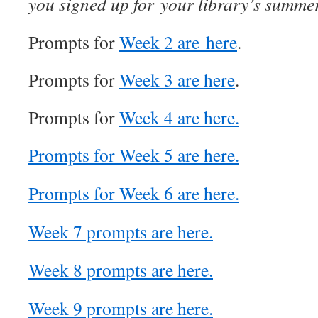
you signed up for your library’s summe
Prompts for
Week 2 are here
.
Prompts for
Week 3 are here
.
Prompts for
Week 4 are here.
Prompts for Week 5 are here.
Prompts for Week 6 are here.
Week 7 prompts are here.
Week 8 prompts are here.
Week 9 prompts are here.