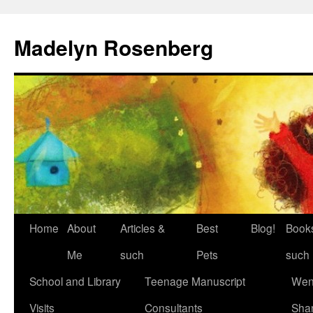
Madelyn Rosenberg
Home
About
Articles &
Best
Blog!
Book
Me
such
Pets
such
School and Library
Teenage Manuscript
Wen
Visits
Consultants
Sha