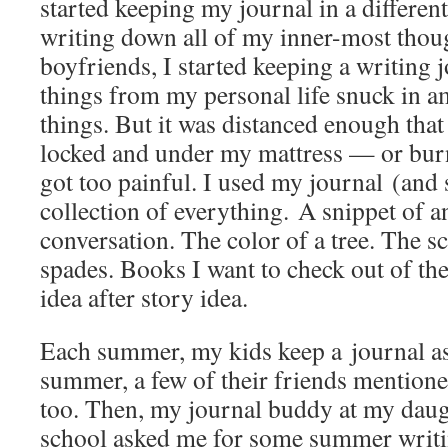
started keeping my journal in a different
writing down all of my inner-most thoug
boyfriends, I started keeping a writing j
things from my personal life snuck in 
things. But it was distanced enough that 
locked and under my mattress — or burn
got too painful. I used my journal (and s
collection of everything. A snippet of 
conversation. The color of a tree. The s
spades. Books I want to check out of the
idea after story idea.
Each summer, my kids keep a journal as
summer, a few of their friends mentione
too. Then, my journal buddy at my daug
school asked me for some summer writi