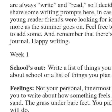
are always “write” and “read,” so I deci
share some writing prompts here, in cas
young reader friends were looking for id
more as the summer goes on. Feel free t
to add some. And remember that there’s
journal. Happy writing.
Week 1
School’s out:
Write a list of things yo
about school or a list of things you pla
Feelings:
Not your personal, innermost 
you to write about how something feels.
sand. The grass under bare feet. You pick
will do.