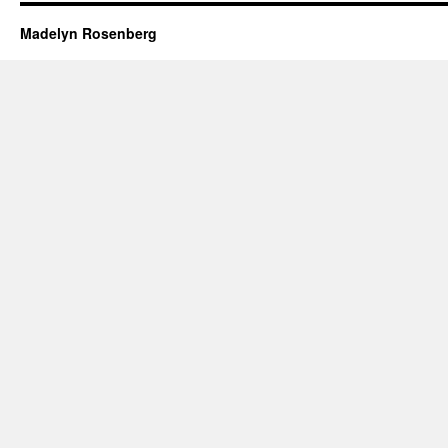
Madelyn Rosenberg