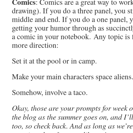
Comics
: Comics are a great way to wor
drawing). If you do a three panel, you st
middle and end. If you do a one panel, 
getting your humor through as succinctl
a comic in your notebook. Any topic is f
more direction:
Set it at the pool or in camp.
Make your main characters space aliens
Somehow, involve a taco.
Okay, those are your prompts for week o
the blog as the summer goes on, and I’ll
too, so check back. And as long as we’r