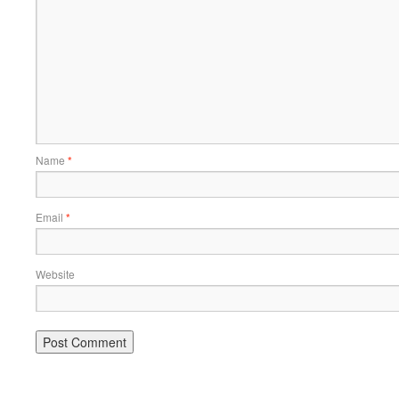
Name
*
Email
*
Website